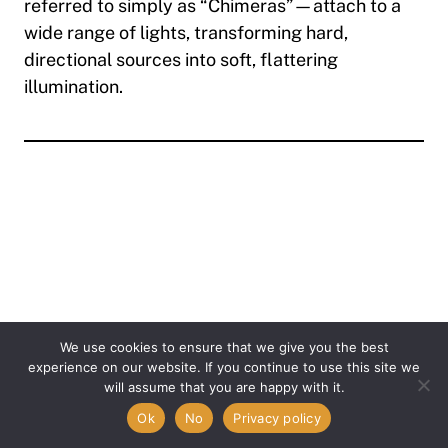
referred to simply as
“Chimeras”
—attach to a
wide range of lights, transforming hard,
directional sources into soft, flattering
illumination.
We use cookies to ensure that we give you the best
experience on our website. If you continue to use this site we
Item added to cart.
will assume that you are happy with it.
Checkout
0 items -
$
0.00
Ok
No
Privacy policy