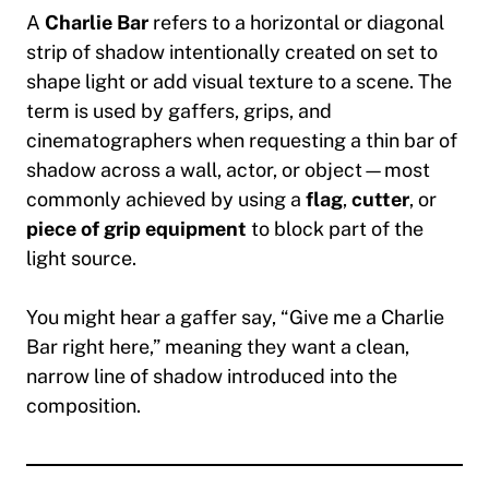
A
Charlie Bar
refers to a
horizontal or diagonal
strip of shadow
intentionally created on set to
shape light or add visual texture to a scene. The
term is used by gaffers, grips, and
cinematographers when requesting a thin bar of
shadow across a wall, actor, or object—most
commonly achieved by using a
flag
,
cutter
, or
piece of grip equipment
to block part of the
light source.
You might hear a gaffer say,
“Give me a Charlie
Bar right here,”
meaning they want a clean,
narrow line of shadow introduced into the
composition.