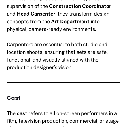
supervision of the
Construction Coordinator
and
Head Carpenter
, they transform design
concepts from the
Art Department
into
physical, camera-ready environments.
Carpenters are essential to both studio and
location shoots, ensuring that sets are safe,
functional, and visually aligned with the
production designer’s vision.
Cast
The
cast
refers to all on-screen performers in a
film, television production, commercial, or stage