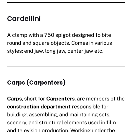
Cardellini
A clamp with a 750 spigot designed to bite
round and square objects. Comes in various
styles; end jaw, long jaw, center jaw etc.
Carps (Carpenters)
Carps
, short for
Carpenters
, are members of the
construction department
responsible for
building, assembling, and maintaining sets,
scenery, and structural elements used in film
and television production. Working under the