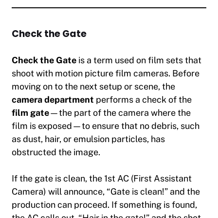
Check the Gate
Check the Gate
is a term used on film sets that
shoot with motion picture film cameras. Before
moving on to the next setup or scene, the
camera department
performs a check of the
film gate
—the part of the camera where the
film is exposed—to ensure that no debris, such
as dust, hair, or emulsion particles, has
obstructed the image.
If the gate is clean, the 1st AC (First Assistant
Camera) will announce,
“Gate is clean!”
and the
production can proceed. If something is found,
the AC calls out,
“Hair in the gate!”
and the shot