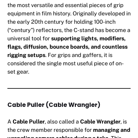
the most versatile and essential pieces of grip
equipment in film history. Originally developed in
the early 20th century for holding 100-inch
(“century”) reflectors, the C-stand has become a
universal tool for
supporting lights, modifiers,
flags, diffusion, bounce boards, and countless
rigging setups
. For grips and gaffers, it is
considered the single most useful piece of on-
set gear.
Cable Puller (Cable Wrangler)
A
Cable Puller
, also called a
Cable Wrangler
, is
the crew member responsible for
managing and