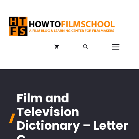
Skip
to
content
Menu
Film and
Television
Dictionary – Letter