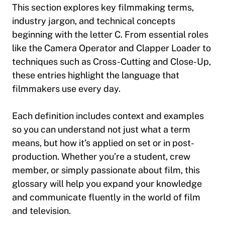
This section explores key filmmaking terms,
industry jargon, and technical concepts
beginning with the letter C. From essential roles
like the
Camera Operator
and
Clapper Loader
to
techniques such as
Cross-Cutting
and
Close-Up
,
these entries highlight the language that
filmmakers use every day.
Each definition includes context and examples
so you can understand not just what a term
means, but how it’s applied on set or in post-
production. Whether you’re a student, crew
member, or simply passionate about film, this
glossary will help you expand your knowledge
and communicate fluently in the world of film
and television.