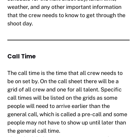
weather, and any other important information
that the crew needs to know to get through the
shoot day.
Call Time
The call time is the time that all crew needs to
be on set by. On the call sheet there will be a
grid of all crew and one for all talent. Specific
call times will be listed on the grids as some
people will need to arrive earlier than the
general call, which is called a pre-call and some
people may not have to show up until later than
the general call time.