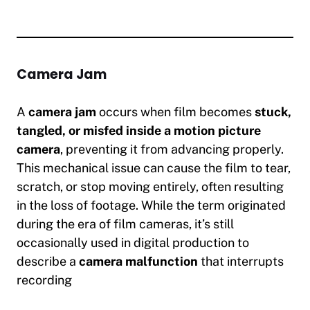
Camera Jam
A
camera jam
occurs when film becomes
stuck,
tangled, or misfed inside a motion picture
camera
, preventing it from advancing properly.
This mechanical issue can cause the film to tear,
scratch, or stop moving entirely, often resulting
in the loss of footage. While the term originated
during the era of film cameras, it’s still
occasionally used in digital production to
describe a
camera malfunction
that interrupts
recording