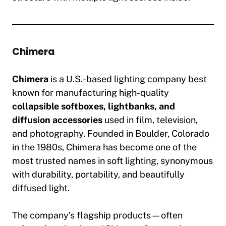
Chimera
Chimera
is a U.S.-based lighting company best
known for manufacturing high-quality
collapsible softboxes, lightbanks, and
diffusion accessories
used in film, television,
and photography. Founded in Boulder, Colorado
in the 1980s, Chimera has become one of the
most trusted names in soft lighting, synonymous
with durability, portability, and beautifully
diffused light.
The company’s flagship products—often