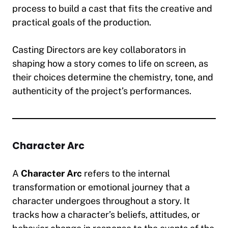
process to build a cast that fits the creative and
practical goals of the production.
Casting Directors are key collaborators in
shaping how a story comes to life on screen, as
their choices determine the chemistry, tone, and
authenticity of the project’s performances.
Character Arc
A
Character Arc
refers to the internal
transformation or emotional journey that a
character undergoes throughout a story. It
tracks how a character’s beliefs, attitudes, or