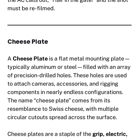
must be re-filmed.
Cheese Plate
A
Cheese Plate
is a flat metal mounting plate—
typically aluminum or steel—filled with an array
of precision-drilled holes. These holes are used
to attach cameras, accessories, and rigging
components in nearly endless configurations.
The name “cheese plate” comes from its
resemblance to Swiss cheese, with multiple
circular cutouts spread across the surface.
Cheese plates are a staple of the
grip, electric,