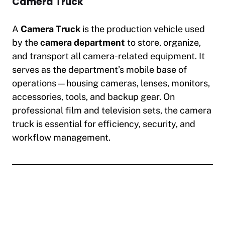
Camera Truck
A
Camera Truck
is the production vehicle used
by the
camera department
to store, organize,
and transport all camera-related equipment. It
serves as the department’s mobile base of
operations—housing cameras, lenses, monitors,
accessories, tools, and backup gear. On
professional film and television sets, the camera
truck is essential for efficiency, security, and
workflow management.