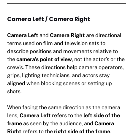
Camera Left / Camera Right
Camera Left
and
Camera Right
are directional
terms used on film and television sets to
describe positions and movements relative to
the
camera’s point of view
, not the actor’s or the
crew’s. These directions help camera operators,
grips, lighting technicians, and actors stay
aligned when blocking scenes or setting up
shots.
When facing the same direction as the camera
lens,
Camera Left
refers to the
left side of the
frame
as seen by the audience, and
Camera
Right
refers to the
right side of the frame
.