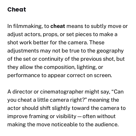
Cheat
In filmmaking, to
cheat
means to subtly move or
adjust actors, props, or set pieces to make a
shot work better for the camera. These
adjustments may not be true to the geography
of the set or continuity of the previous shot, but
they allow the composition, lighting, or
performance to appear correct on screen.
A director or cinematographer might say,
“Can
you cheat a little camera right?”
meaning the
actor should shift slightly toward the camera to
improve framing or visibility—often without
making the move noticeable to the audience.