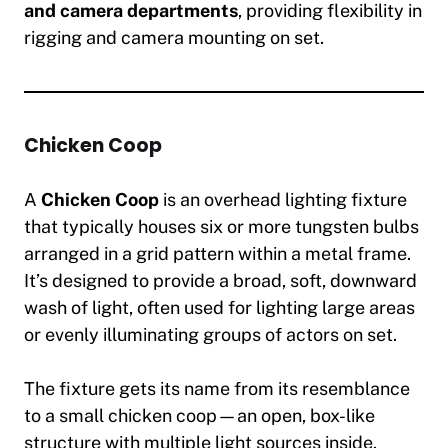
and camera departments
, providing flexibility in
rigging and camera mounting on set.
Chicken Coop
A
Chicken Coop
is an overhead lighting fixture
that typically houses six or more tungsten bulbs
arranged in a grid pattern within a metal frame.
It’s designed to provide a broad, soft, downward
wash of light, often used for lighting large areas
or evenly illuminating groups of actors on set.
The fixture gets its name from its resemblance
to a small chicken coop—an open, box-like
structure with multiple light sources inside.