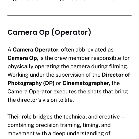
Camera Op (Operator)
A
Camera Operator
, often abbreviated as
Camera Op
, is the crew member responsible for
physically operating the camera during filming.
Working under the supervision of the
Director of
Photography (DP)
or
Cinematographer
, the
Camera Operator executes the shots that bring
the director’s vision to life.
Their role bridges the technical and creative —
combining precision framing, timing, and
movement with a deep understanding of