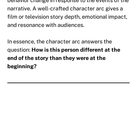
behavior change in response to the events of the
narrative. A well-crafted character arc gives a
film or television story depth, emotional impact,
and resonance with audiences.
In essence, the character arc answers the
question:
How is this person different at the
end of the story than they were at the
beginning?