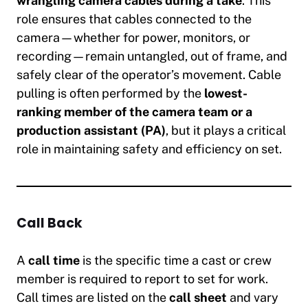
wrangling camera cables during a take
. This
role ensures that cables connected to the
camera—whether for power, monitors, or
recording—remain untangled, out of frame, and
safely clear of the operator’s movement. Cable
pulling is often performed by the
lowest-
ranking member of the camera team or a
production assistant (PA)
, but it plays a critical
role in maintaining safety and efficiency on set.
Call Back
A
call time
is the specific time a cast or crew
member is required to report to set for work.
Call times are listed on the
call sheet
and vary