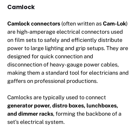
Camlock
Camlock connectors
(often written as
Cam-Lok
)
are high-amperage electrical connectors used
on film sets to safely and efficiently distribute
power to large lighting and grip setups. They are
designed for quick connection and
disconnection of heavy-gauge power cables,
making them a standard tool for electricians and
gaffers on professional productions.
Camlocks are typically used to connect
generator power, distro boxes, lunchboxes,
and dimmer racks
, forming the backbone of a
set’s electrical system.