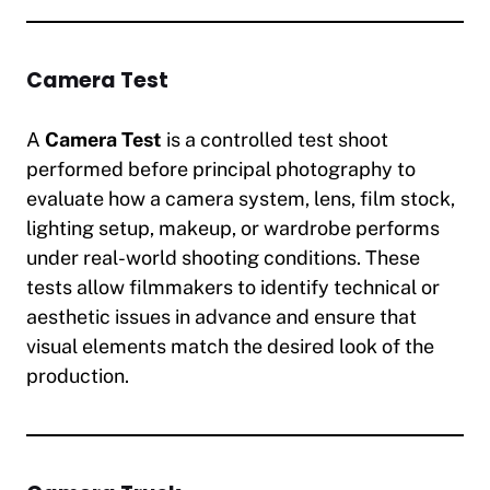
Camera Test
A
Camera Test
is a controlled test shoot
performed before principal photography to
evaluate how a camera system, lens, film stock,
lighting setup, makeup, or wardrobe performs
under real-world shooting conditions. These
tests allow filmmakers to identify technical or
aesthetic issues in advance and ensure that
visual elements match the desired look of the
production.