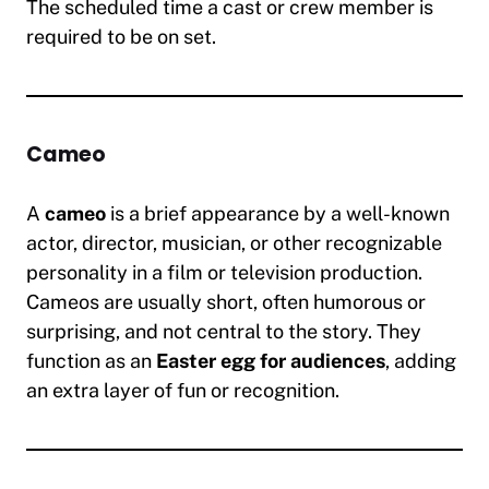
The scheduled time a cast or crew member is
required to be on set.
Cameo
A
cameo
is a brief appearance by a well-known
actor, director, musician, or other recognizable
personality in a film or television production.
Cameos are usually short, often humorous or
surprising, and not central to the story. They
function as an
Easter egg for audiences
, adding
an extra layer of fun or recognition.