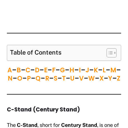
Table of Contents
A
–
B
–
C
–
D
–
E
–
F
–
G
–
H
–
I
–
J
–
K
–
L
–
M
–
N
–
O
–
P
–
Q
–
R
–
S
–
T
–
U
–
V
–
W
–
X
–
Y
–
Z
C-Stand (Century Stand)
The
C-Stand
, short for
Century Stand
, is one of