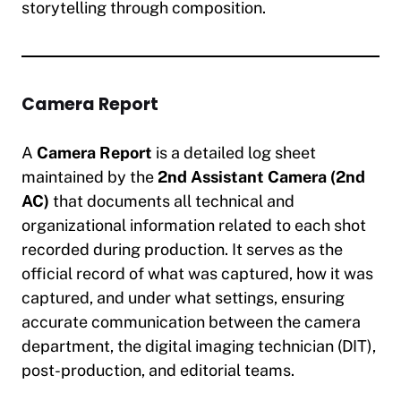
storytelling through composition.
Camera Report
A
Camera Report
is a detailed log sheet
maintained by the
2nd Assistant Camera (2nd
AC)
that documents all technical and
organizational information related to each shot
recorded during production. It serves as the
official record of what was captured, how it was
captured, and under what settings, ensuring
accurate communication between the camera
department, the digital imaging technician (DIT),
post-production, and editorial teams.