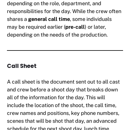
depending on the role, department, and
responsibilities for the day. While the crew often
shares a
general call time
, some individuals
may be required earlier (
pre-call
) or later,
depending on the needs of the production.
Call Sheet
A call sheet is the document sent out to all cast
and crew before a shoot day that breaks down
all of the information for the day. This will
include the location of the shoot, the call time,
crew names and positions, key phone numbers,
scenes that will be shot that day, an advanced
schedule for the next shoot day, lunch time,