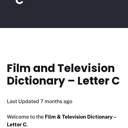
C
Film and Television
Dictionary – Letter C
Last Updated 7 months ago
Welcome to the
Film & Television Dictionary –
Letter C
.