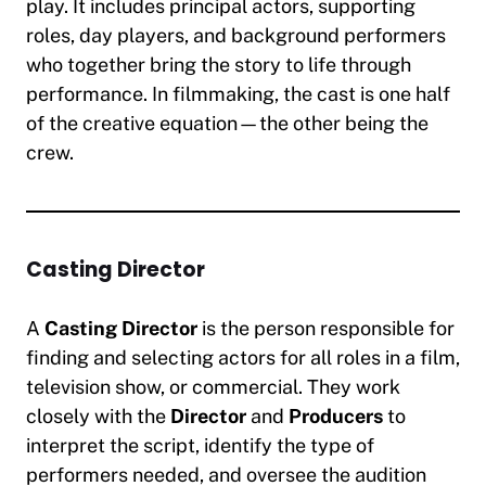
play. It includes principal actors, supporting
roles, day players, and background performers
who together bring the story to life through
performance. In filmmaking, the cast is one half
of the creative equation—the other being the
crew.
Casting Director
A
Casting Director
is the person responsible for
finding and selecting actors for all roles in a film,
television show, or commercial. They work
closely with the
Director
and
Producers
to
interpret the script, identify the type of
performers needed, and oversee the audition