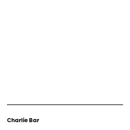
Charlie Bar