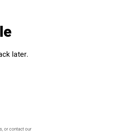
le
ck later.
s, or contact our