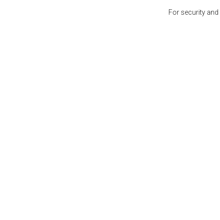
For security and