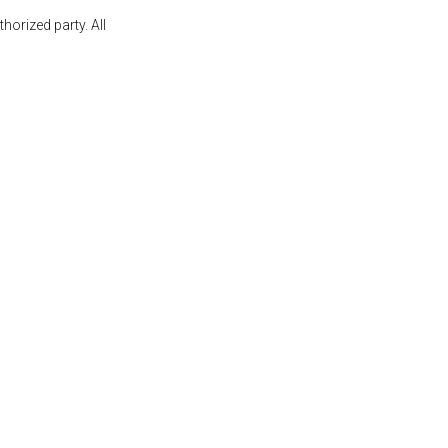
orized party. All