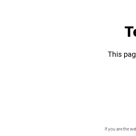
T
This pag
If you are the w