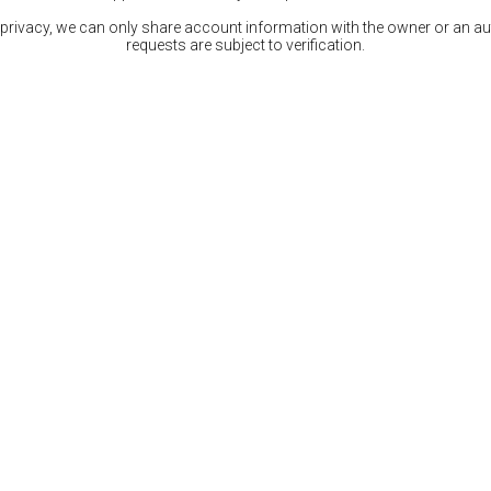
 privacy, we can only share account information with the owner or an auth
requests are subject to verification.