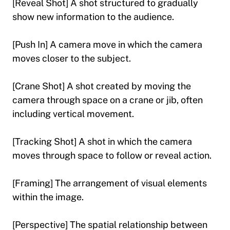
[Reveal Shot] A shot structured to gradually
show new information to the audience.
[Push In] A camera move in which the camera
moves closer to the subject.
[Crane Shot] A shot created by moving the
camera through space on a crane or jib, often
including vertical movement.
[Tracking Shot] A shot in which the camera
moves through space to follow or reveal action.
[Framing] The arrangement of visual elements
within the image.
[Perspective] The spatial relationship between