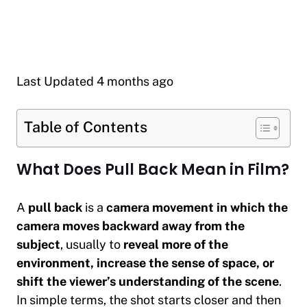
Last Updated 4 months ago
Table of Contents
What Does Pull Back Mean in Film?
A
pull back
is a
camera movement in which the
camera moves backward away from the
subject
, usually to
reveal more of the
environment, increase the sense of space, or
shift the viewer’s understanding of the scene
.
In simple terms, the shot starts closer and then