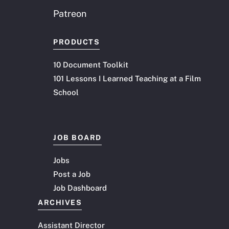
Patreon
PRODUCTS
10 Document Toolkit
101 Lessons I Learned Teaching at a Film
School
JOB BOARD
Jobs
Post a Job
Job Dashboard
ARCHIVES
Assistant Director