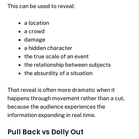
This can be used to reveal:
a location
a crowd
damage
a hidden character
the true scale of an event
the relationship between subjects
the absurdity of a situation
That reveal is often more dramatic when it
happens through movement rather than a cut,
because the audience experiences the
information expanding in real time.
Pull Back vs Dolly Out