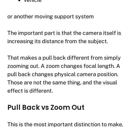
or another moving support system
The important part is that the camera itself is
increasing its distance from the subject.
That makes a pull back different from simply
zooming out. A zoom changes focal length. A
pull back changes physical camera position.
Those are not the same thing, and the visual
effect is different.
Pull Back vs Zoom Out
This is the most important distinction to make.