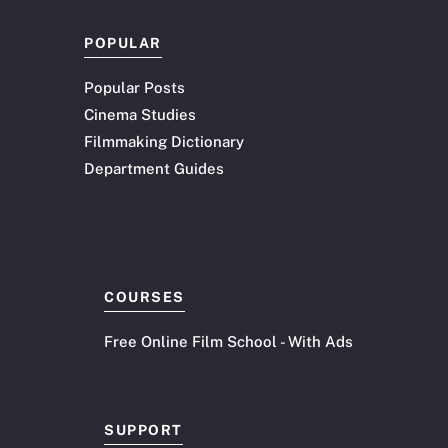
POPULAR
Popular Posts
Cinema Studies
Filmmaking Dictionary
Department Guides
COURSES
Free Online Film School - With Ads
SUPPORT