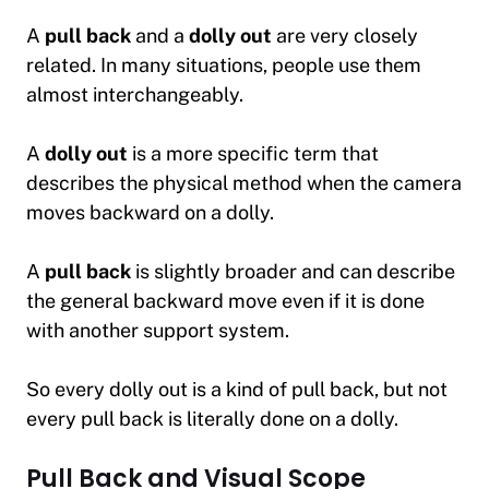
A
pull back
and a
dolly out
are very closely
related. In many situations, people use them
almost interchangeably.
A
dolly out
is a more specific term that
describes the physical method when the camera
moves backward on a dolly.
A
pull back
is slightly broader and can describe
the general backward move even if it is done
with another support system.
So every dolly out is a kind of pull back, but not
every pull back is literally done on a dolly.
Pull Back and Visual Scope