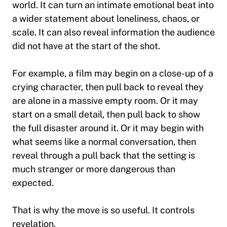
world. It can turn an intimate emotional beat into
a wider statement about loneliness, chaos, or
scale. It can also reveal information the audience
did not have at the start of the shot.
For example, a film may begin on a close-up of a
crying character, then pull back to reveal they
are alone in a massive empty room. Or it may
start on a small detail, then pull back to show
the full disaster around it. Or it may begin with
what seems like a normal conversation, then
reveal through a pull back that the setting is
much stranger or more dangerous than
expected.
That is why the move is so useful. It controls
revelation.