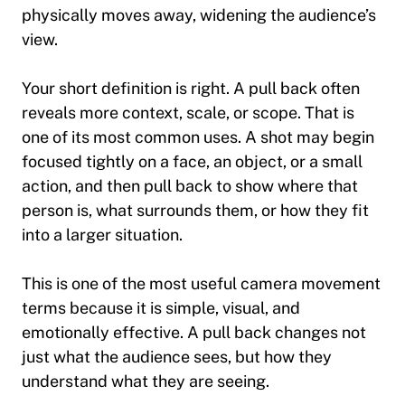
physically moves away, widening the audience’s
view.
Your short definition is right. A pull back often
reveals more context, scale, or scope. That is
one of its most common uses. A shot may begin
focused tightly on a face, an object, or a small
action, and then pull back to show where that
person is, what surrounds them, or how they fit
into a larger situation.
This is one of the most useful camera movement
terms because it is simple, visual, and
emotionally effective. A pull back changes not
just what the audience sees, but how they
understand what they are seeing.