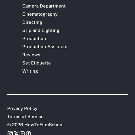
Camera Department
Cinematography
Directing
Grip and Lighting
Production
Production Assistant
Reviews
Set Etiquette
Writing
Privacy Policy
Terms of Service
©
2026 HowToFilmSchool