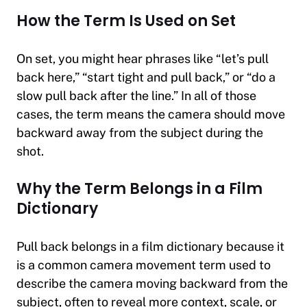
How the Term Is Used on Set
On set, you might hear phrases like “let’s pull
back here,” “start tight and pull back,” or “do a
slow pull back after the line.” In all of those
cases, the term means the camera should move
backward away from the subject during the
shot.
Why the Term Belongs in a Film
Dictionary
Pull back belongs in a film dictionary because it
is a common camera movement term used to
describe the camera moving backward from the
subject, often to reveal more context, scale, or