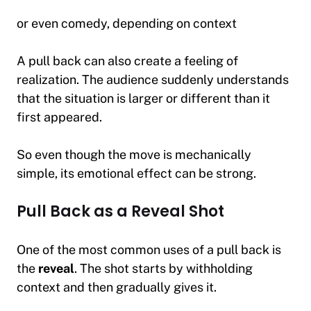
or even comedy, depending on context
A pull back can also create a feeling of
realization. The audience suddenly understands
that the situation is larger or different than it
first appeared.
So even though the move is mechanically
simple, its emotional effect can be strong.
Pull Back as a Reveal Shot
One of the most common uses of a pull back is
the
reveal
. The shot starts by withholding
context and then gradually gives it.