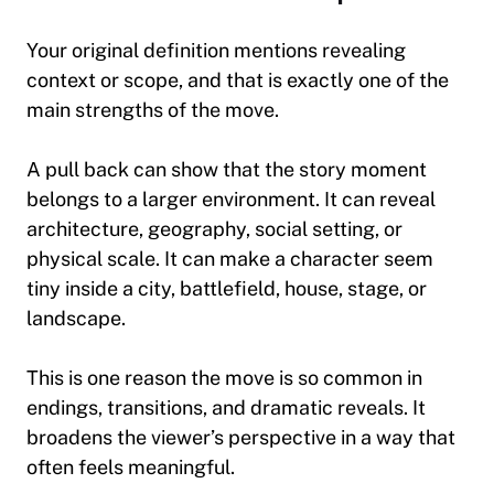
Your original definition mentions revealing
context or scope, and that is exactly one of the
main strengths of the move.
A pull back can show that the story moment
belongs to a larger environment. It can reveal
architecture, geography, social setting, or
physical scale. It can make a character seem
tiny inside a city, battlefield, house, stage, or
landscape.
This is one reason the move is so common in
endings, transitions, and dramatic reveals. It
broadens the viewer’s perspective in a way that
often feels meaningful.