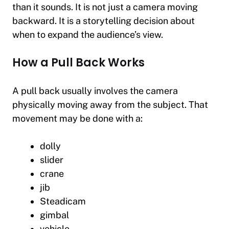
than it sounds. It is not just a camera moving
backward. It is a storytelling decision about
when to expand the audience’s view.
How a Pull Back Works
A pull back usually involves the camera
physically moving away from the subject. That
movement may be done with a:
dolly
slider
crane
jib
Steadicam
gimbal
vehicle