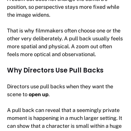
position, so perspective stays more fixed while
the image widens.
That is why filmmakers often choose one or the
other very deliberately. A pull back usually feels
more spatial and physical. A zoom out often
feels more optical and observational.
Why Directors Use Pull Backs
Directors use pull backs when they want the
scene to
open up
.
A pull back can reveal that a seemingly private
moment is happening in a much larger setting. It
can show that a character is small within a huge