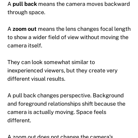
A
pull back
means the camera moves backward
through space.
A
zoom out
means the lens changes focal length
to show a wider field of view without moving the
camera itself.
They can look somewhat similar to
inexperienced viewers, but they create very
different visual results.
A pull back changes perspective. Background
and foreground relationships shift because the
camera is actually moving. Space feels
different.
A zoom out does not change the camera’s