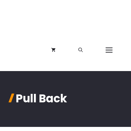
Menu
Pull Back