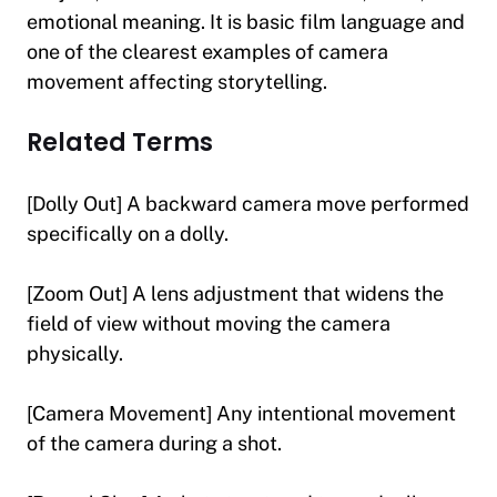
emotional meaning. It is basic film language and
one of the clearest examples of camera
movement affecting storytelling.
Related Terms
[Dolly Out] A backward camera move performed
specifically on a dolly.
[Zoom Out] A lens adjustment that widens the
field of view without moving the camera
physically.
[Camera Movement] Any intentional movement
of the camera during a shot.