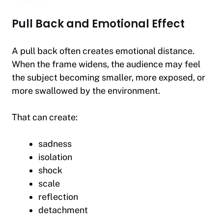
Pull Back and Emotional Effect
A pull back often creates emotional distance.
When the frame widens, the audience may feel
the subject becoming smaller, more exposed, or
more swallowed by the environment.
That can create:
sadness
isolation
shock
scale
reflection
detachment