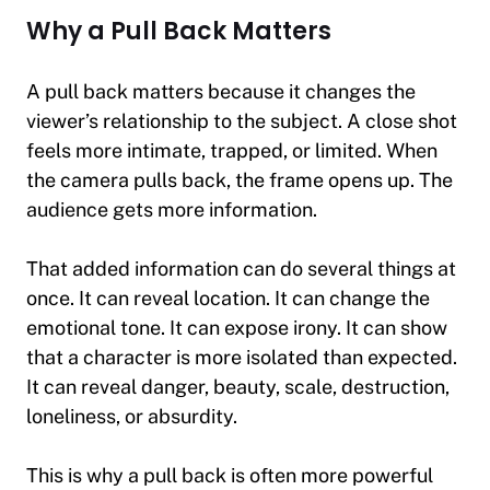
Why a Pull Back Matters
A pull back matters because it changes the
viewer’s relationship to the subject. A close shot
feels more intimate, trapped, or limited. When
the camera pulls back, the frame opens up. The
audience gets more information.
That added information can do several things at
once. It can reveal location. It can change the
emotional tone. It can expose irony. It can show
that a character is more isolated than expected.
It can reveal danger, beauty, scale, destruction,
loneliness, or absurdity.
This is why a pull back is often more powerful