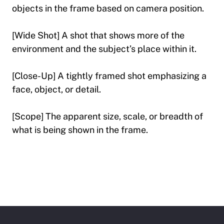
objects in the frame based on camera position.
[Wide Shot] A shot that shows more of the
environment and the subject’s place within it.
[Close-Up] A tightly framed shot emphasizing a
face, object, or detail.
[Scope] The apparent size, scale, or breadth of
what is being shown in the frame.