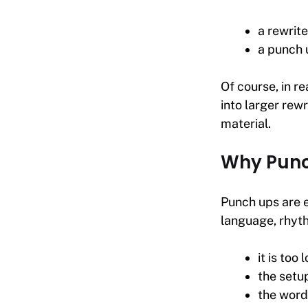
a rewrite
a punch 
Of course, in re
into larger rewr
material.
Why Punc
Punch ups are 
language, rhyth
it is too 
the setu
the word