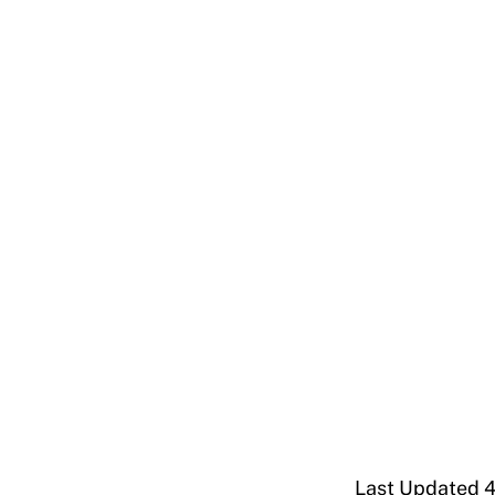
Last Updated 