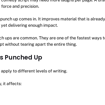
force and precision.
 punch up comes in. It improves material that is already
 yet delivering enough impact.
ch ups are common. They are one of the fastest ways to
ipt without tearing apart the entire thing.
s Punched Up
apply to different levels of writing.
it affects: