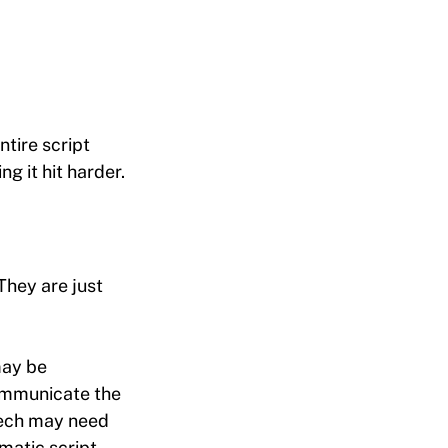
tire script
g it hit harder.
They are just
may be
ommunicate the
eech may need
matic script