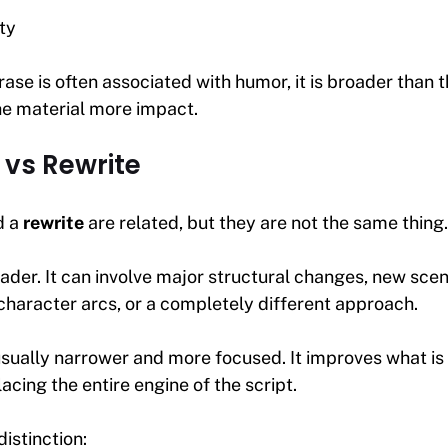
ty
ase is often associated with humor, it is broader than th
he material more impact.
vs Rewrite
d a
rewrite
are related, but they are not the same thing.
oader. It can involve major structural changes, new sc
 character arcs, or a completely different approach.
usually narrower and more focused. It improves what is
acing the entire engine of the script.
distinction: