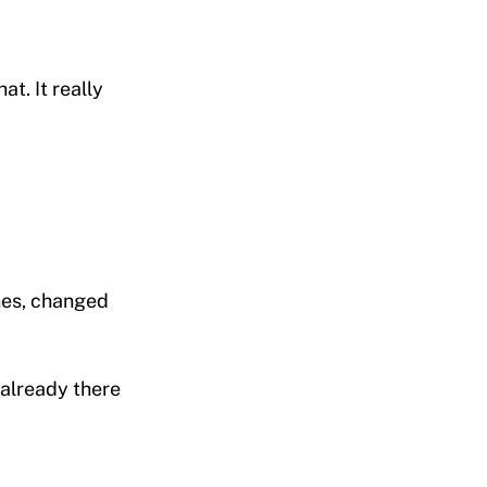
at. It really
enes, changed
 already there