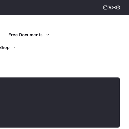
Free Documents
Shop