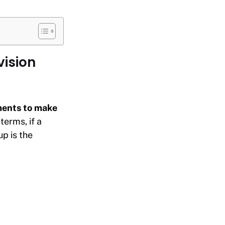
vision
oments to make
 terms, if a
p is the