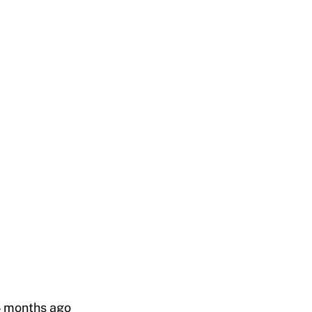
4 months ago