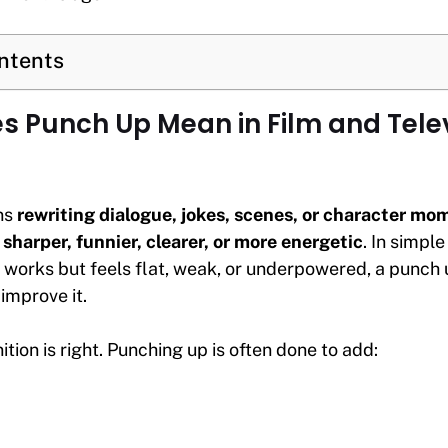
ontents
 Punch Up Mean in Film and Tele
ns
rewriting dialogue, jokes, scenes, or character m
sharper, funnier, clearer, or more energetic
. In simple
 works but feels flat, weak, or underpowered, a punch u
improve it.
ition is right. Punching up is often done to add: