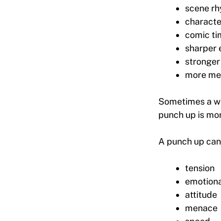
scene r
characte
comic ti
sharper 
stronger
more me
Sometimes a wri
punch up is mor
A punch up can 
tension
emotiona
attitude
menace