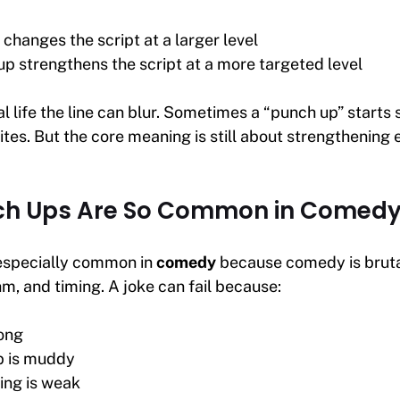
 changes the script at a larger level
up strengthens the script at a more targeted level
al life the line can blur. Sometimes a “punch up” starts
ites. But the core meaning is still about strengthening 
h Ups Are So Common in Comed
especially common in
comedy
because comedy is brutal
m, and timing. A joke can fail because:
long
p is muddy
ing is weak