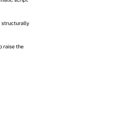
 structurally
 raise the