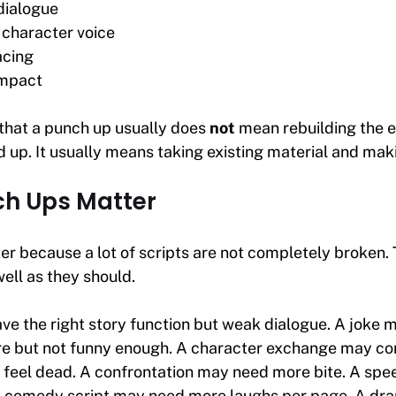
dialogue
 character voice
acing
impact
 that a punch up usually does
not
mean rebuilding the en
 up. It usually means taking existing material and makin
h Ups Matter
r because a lot of scripts are not completely broken. 
well as they should.
e the right story function but weak dialogue. A joke 
ere but not funny enough. A character exchange may c
t feel dead. A confrontation may need more bite. A sp
 comedy script may need more laughs per page. A dra