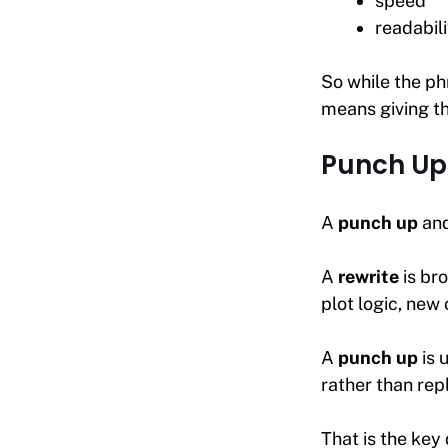
speed
readabili
So while the phr
means giving t
Punch Up 
A
punch up
an
A
rewrite
is br
plot logic, new
A
punch up
is 
rather than repl
That is the key 