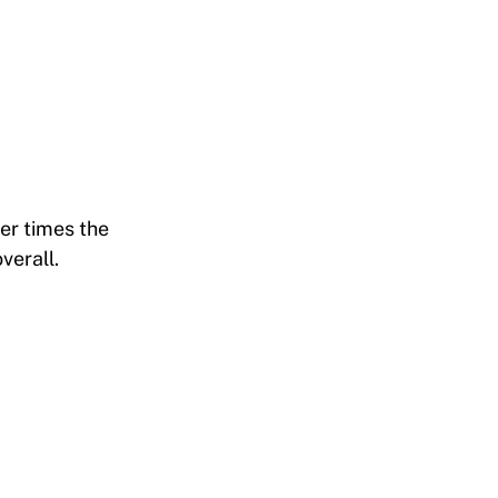
er times the
verall.