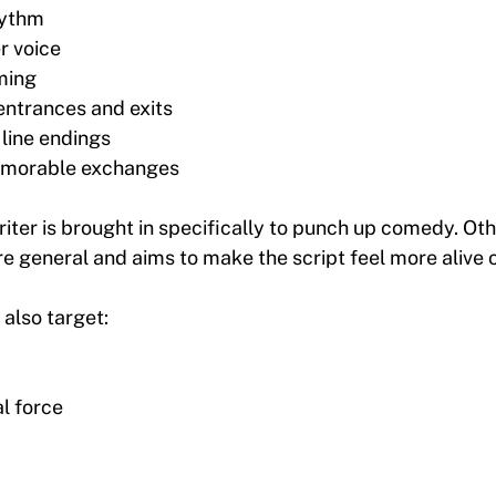
hythm
r voice
ming
entrances and exits
 line endings
morable exchanges
ter is brought in specifically to punch up comedy. Oth
e general and aims to make the script feel more alive o
also target:
l force