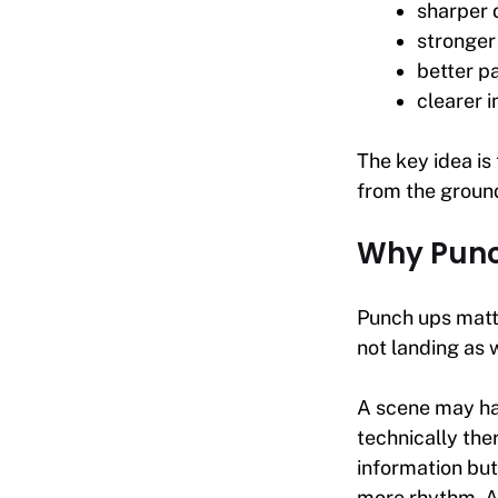
sharper 
stronger
better p
clearer 
The key idea is
from the ground
Why Punc
Punch ups matte
not landing as 
A scene may hav
technically th
information bu
more rhythm. A