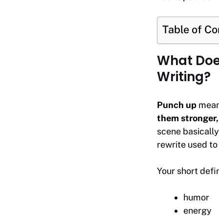
Table of C
What Does
Writing?
Punch up
mea
them stronger, 
scene basically
rewrite used to 
Your short defin
humor
energy