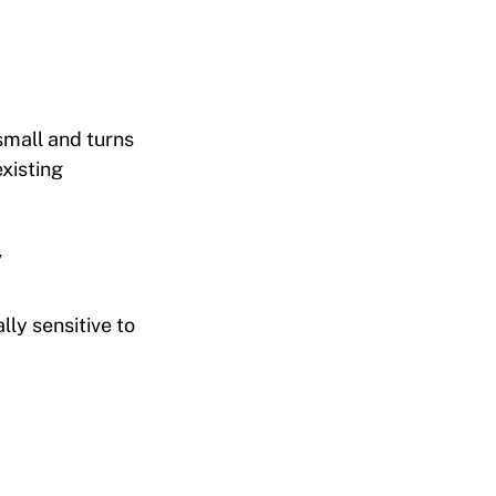
 small and turns
existing
y
ly sensitive to