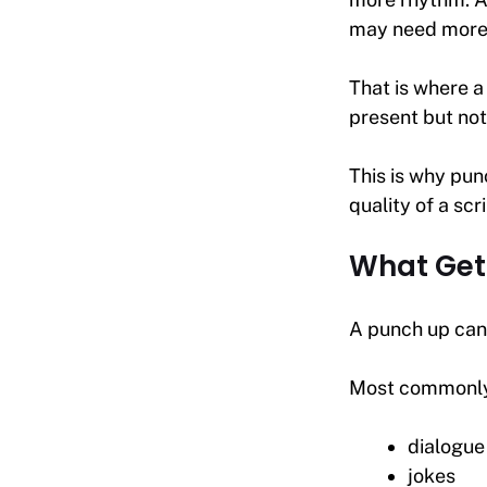
may need more 
That is where a
present but not
This is why pun
quality of a scr
What Get
A punch up can 
Most commonly, 
dialogue
jokes