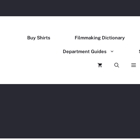
Buy Shirts
Filmmaking Dictionary
Department Guides