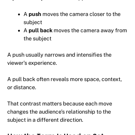
A
push
moves the camera closer to the
subject
A
pull back
moves the camera away from
the subject
A push usually narrows and intensifies the
viewer’s experience.
A pull back often reveals more space, context,
or distance.
That contrast matters because each move
changes the audience’s relationship to the
subject in a different direction.