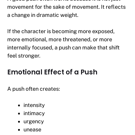
movement for the sake of movement. It reflects
a change in dramatic weight.
If the character is becoming more exposed,
more emotional, more threatened, or more
internally focused, a push can make that shift
feel stronger.
Emotional Effect of a Push
A push often creates:
intensity
intimacy
urgency
unease