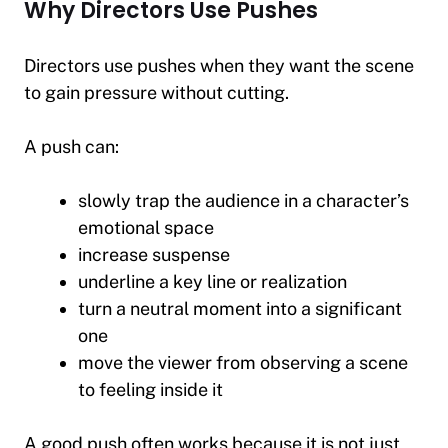
Why Directors Use Pushes
Directors use pushes when they want the scene
to gain pressure without cutting.
A push can:
slowly trap the audience in a character’s
emotional space
increase suspense
underline a key line or realization
turn a neutral moment into a significant
one
move the viewer from observing a scene
to feeling inside it
A good push often works because it is not just