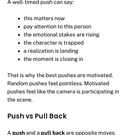
A well-timed push can say:
this matters now
pay attention to this person
the emotional stakes are rising
the character is trapped
a realization is landing
the moment is closing in
That is why the best pushes are motivated.
Random pushes feel pointless. Motivated
pushes feel like the camera is participating in
the scene.
Push vs Pull Back
A
push
and a
pull back
are opposite moves.