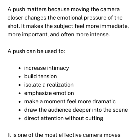
A push matters because moving the camera
closer changes the emotional pressure of the
shot. It makes the subject feel more immediate,
more important, and often more intense.
A push can be used to:
increase intimacy
build tension
isolate a realization
emphasize emotion
make a moment feel more dramatic
draw the audience deeper into the scene
direct attention without cutting
It is one of the most effective camera moves