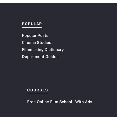
shift in attention, a…
POPULAR
Popular Posts
Cinema Studies
Filmmaking Dictionary
Department Guides
COURSES
Free Online Film School - With Ads