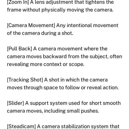
[Zoom In] A lens adjustment that tightens the
frame without physically moving the camera.
[Camera Movement] Any intentional movement
of the camera during a shot.
[Pull Back] A camera movement where the
camera moves backward from the subject, often
revealing more context or scope.
[Tracking Shot] A shot in which the camera
moves through space to follow or reveal action.
[Slider] A support system used for short smooth
camera moves, including small pushes.
[Steadicam] A camera stabilization system that