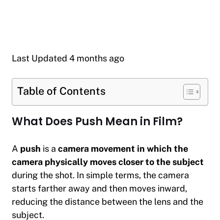
Last Updated 4 months ago
Table of Contents
What Does Push Mean in Film?
A
push
is a
camera movement in which the
camera physically moves closer to the subject
during the shot. In simple terms, the camera
starts farther away and then moves inward,
reducing the distance between the lens and the
subject.