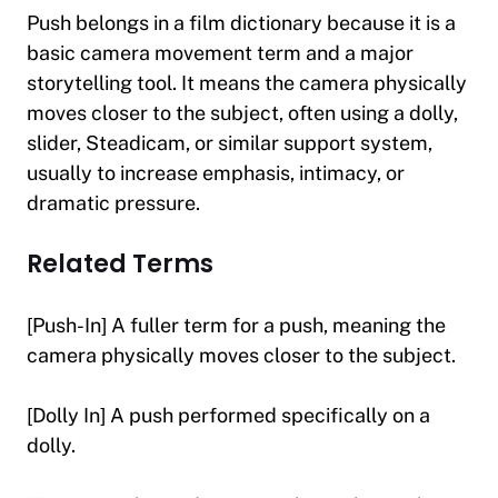
Push belongs in a film dictionary because it is a
basic camera movement term and a major
storytelling tool. It means the camera physically
moves closer to the subject, often using a dolly,
slider, Steadicam, or similar support system,
usually to increase emphasis, intimacy, or
dramatic pressure.
Related Terms
[Push-In] A fuller term for a push, meaning the
camera physically moves closer to the subject.
[Dolly In] A push performed specifically on a
dolly.