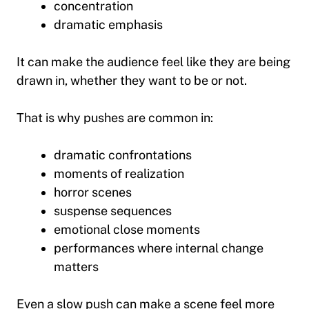
concentration
dramatic emphasis
It can make the audience feel like they are being
drawn in, whether they want to be or not.
That is why pushes are common in:
dramatic confrontations
moments of realization
horror scenes
suspense sequences
emotional close moments
performances where internal change
matters
Even a slow push can make a scene feel more