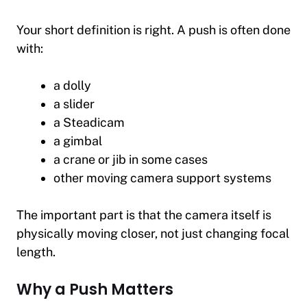
Your short definition is right. A push is often done
with:
a dolly
a slider
a Steadicam
a gimbal
a crane or jib in some cases
other moving camera support systems
The important part is that the camera itself is
physically moving closer, not just changing focal
length.
Why a Push Matters