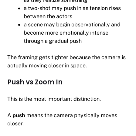
a two-shot may push in as tension rises
between the actors
a scene may begin observationally and
become more emotionally intense
through a gradual push
The framing gets tighter because the camera is
actually moving closer in space.
Push vs Zoom In
This is the most important distinction.
A
push
means the camera physically moves
closer.