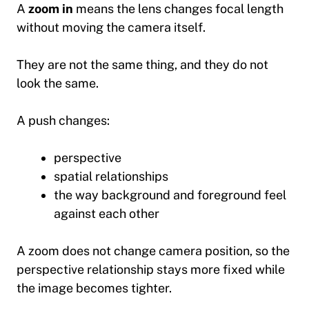
A
zoom in
means the lens changes focal length
without moving the camera itself.
They are not the same thing, and they do not
look the same.
A push changes:
perspective
spatial relationships
the way background and foreground feel
against each other
A zoom does not change camera position, so the
perspective relationship stays more fixed while
the image becomes tighter.