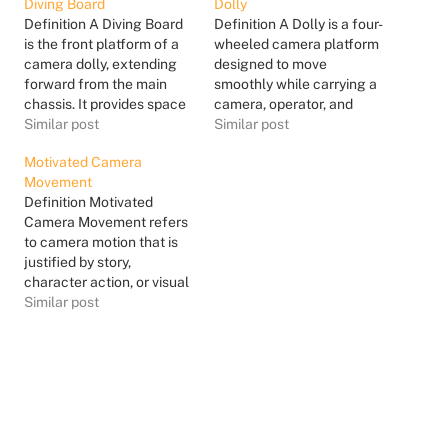
Diving Board
Dolly
Definition A Diving Board
Definition A Dolly is a four-
is the front platform of a
wheeled camera platform
camera dolly, extending
designed to move
forward from the main
smoothly while carrying a
chassis. It provides space
camera, operator, and
for the camera operator,
Similar post
sometimes additional
Similar post
dolly grip, or additional
crew or equipment. Dollies
Motivated Camera
equipment, depending on
typically ride on dolly
Movement
the dolly configuration
track to ensure precise,
Definition Motivated
and shot requirements.
repeatable movement,
Camera Movement refers
The term comes from its
though some are designed
to camera motion that is
appearance and function:
to operate on smooth
justified by story,
it projects out in…
surfaces without track.
character action, or visual
The dolly allows the
logic within a scene.
Similar post
camera…
Instead of moving for
style alone, the camera
moves because
something in the scene
demands it. The motivation
can come from a
character’s movement, a