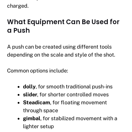
charged.
What Equipment Can Be Used for
a Push
A push can be created using different tools
depending on the scale and style of the shot.
Common options include:
dolly
, for smooth traditional push-ins
slider
, for shorter controlled moves
Steadicam
, for floating movement
through space
gimbal
, for stabilized movement with a
lighter setup