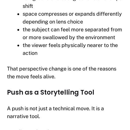
shift
space compresses or expands differently
depending on lens choice
the subject can feel more separated from
or more swallowed by the environment
the viewer feels physically nearer to the
action
That perspective change is one of the reasons
the move feels alive.
Push as a Storytelling Tool
A push is not just a technical move. It is a
narrative tool.