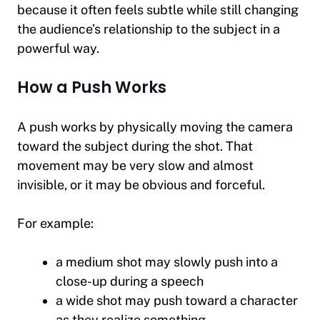
because it often feels subtle while still changing
the audience’s relationship to the subject in a
powerful way.
How a Push Works
A push works by physically moving the camera
toward the subject during the shot. That
movement may be very slow and almost
invisible, or it may be obvious and forceful.
For example:
a medium shot may slowly push into a
close-up during a speech
a wide shot may push toward a character
as they realize something