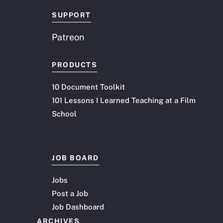
SUPPORT
Patreon
PRODUCTS
10 Document Toolkit
101 Lessons I Learned Teaching at a Film
School
JOB BOARD
Jobs
Post a Job
Job Dashboard
ARCHIVES