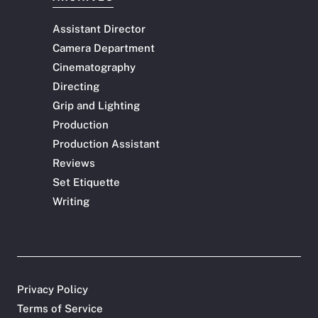
Assistant Director
Camera Department
Cinematography
Directing
Grip and Lighting
Production
Production Assistant
Reviews
Set Etiquette
Writing
Privacy Policy
Terms of Service