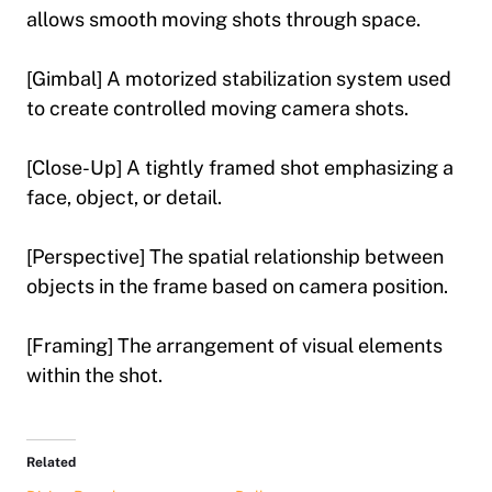
allows smooth moving shots through space.
[Gimbal] A motorized stabilization system used
to create controlled moving camera shots.
[Close-Up] A tightly framed shot emphasizing a
face, object, or detail.
[Perspective] The spatial relationship between
objects in the frame based on camera position.
[Framing] The arrangement of visual elements
within the shot.
Related