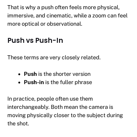
That is why a push often feels more physical,
immersive, and cinematic, while a zoom can feel
more optical or observational.
Push vs Push-In
These terms are very closely related.
Push
is the shorter version
Push-in
is the fuller phrase
In practice, people often use them
interchangeably. Both mean the camera is
moving physically closer to the subject during
the shot.