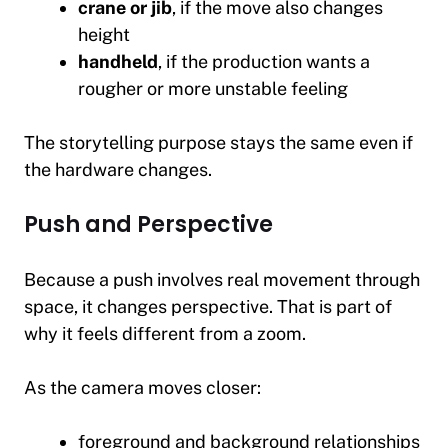
crane or jib
, if the move also changes
height
handheld
, if the production wants a
rougher or more unstable feeling
The storytelling purpose stays the same even if
the hardware changes.
Push and Perspective
Because a push involves real movement through
space, it changes perspective. That is part of
why it feels different from a zoom.
As the camera moves closer:
foreground and background relationships