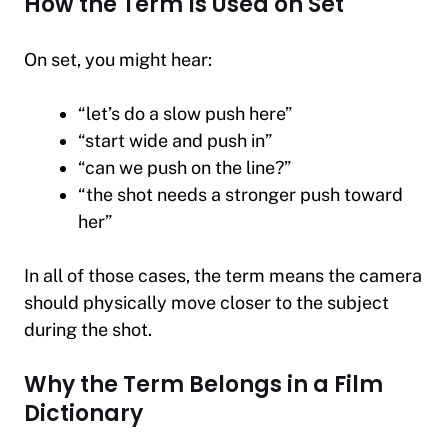
How the Term Is Used on Set
On set, you might hear:
“let’s do a slow push here”
“start wide and push in”
“can we push on the line?”
“the shot needs a stronger push toward
her”
In all of those cases, the term means the camera
should physically move closer to the subject
during the shot.
Why the Term Belongs in a Film
Dictionary