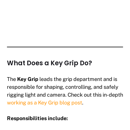
What Does a Key Grip Do?
The
Key Grip
leads the grip department and is
responsible for shaping, controlling, and safely
rigging light and camera. Check out this in-depth
working as a Key Grip blog post
.
Responsibilities include: