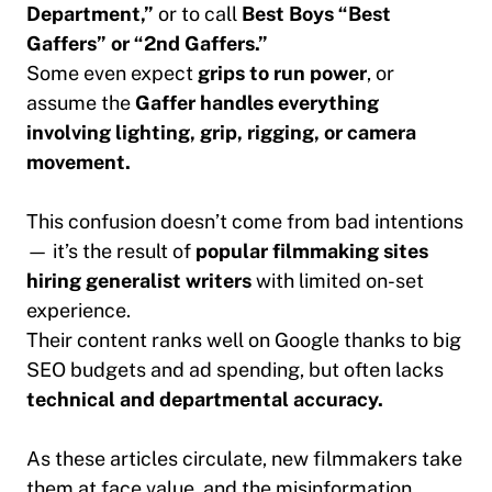
Department,”
or to call
Best Boys “Best
Gaffers” or “2nd Gaffers.”
Some even expect
grips to run power
, or
assume the
Gaffer handles everything
involving lighting, grip, rigging, or camera
movement.
This confusion doesn’t come from bad intentions
— it’s the result of
popular filmmaking sites
hiring generalist writers
with limited on-set
experience.
Their content ranks well on Google thanks to big
SEO budgets and ad spending, but often lacks
technical and departmental accuracy.
As these articles circulate, new filmmakers take
them at face value, and the misinformation