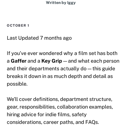
Written by
Iggy
OCTOBER 1
Last Updated 7 months ago
If you’ve ever wondered why a film set has both
a
Gaffer
and a
Key Grip
— and what each person
and their departments actually do — this guide
breaks it down in as much depth and detail as
possible.
We’ll cover definitions, department structure,
gear, responsibilities, collaboration examples,
hiring advice for indie films, safety
considerations, career paths, and FAQs.