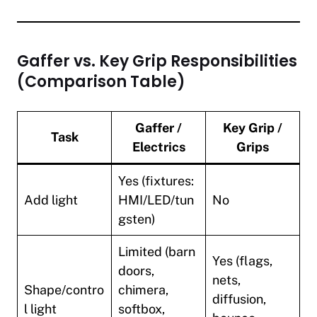
Gaffer vs. Key Grip Responsibilities
(Comparison Table)
Gaffer /
Key Grip /
Task
Electrics
Grips
Yes (fixtures:
Add light
HMI/LED/tun
No
gsten)
Limited (barn
Yes (flags,
doors,
nets,
Shape/contro
chimera,
diffusion,
l light
softbox,