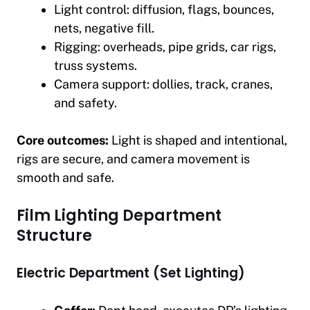
Light control: diffusion, flags, bounces,
nets, negative fill.
Rigging: overheads, pipe grids, car rigs,
truss systems.
Camera support: dollies, track, cranes,
and safety.
Core outcomes:
Light is shaped and intentional,
rigs are secure, and camera movement is
smooth and safe.
Film Lighting Department
Structure
Electric Department (Set Lighting)