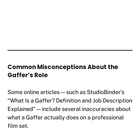
Common Misconceptions About the
Gaffer’s Role
Some online articles — such as StudioBinder’s
“What Is a Gaffer? Definition and Job Description
Explained”
— include several inaccuracies about
what a Gaffer actually does on a professional
film set.