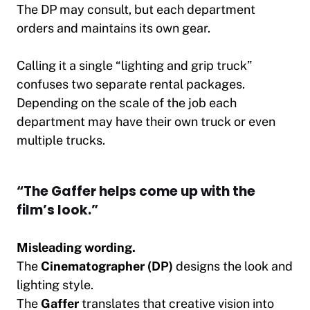
The DP may consult, but each department
orders and maintains its own gear.
Calling it a single “lighting and grip truck”
confuses two separate rental packages.
Depending on the scale of the job each
department may have their own truck or even
multiple trucks.
“The Gaffer helps come up with the
film’s look.”
Misleading wording.
The
Cinematographer (DP)
designs the look and
lighting style.
The
Gaffer
translates that creative vision into