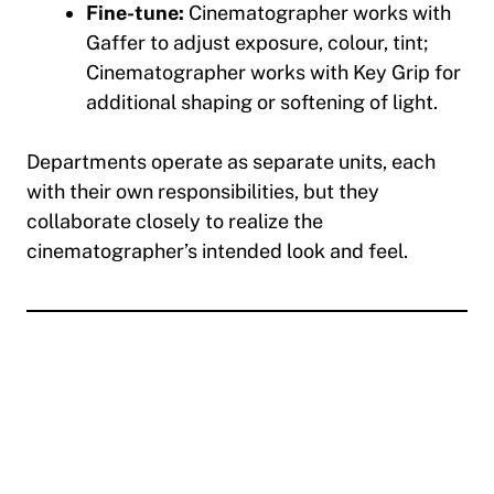
Fine-tune:
Cinematographer works with
Gaffer to adjust exposure, colour, tint;
Cinematographer works with Key Grip for
additional shaping or softening of light.
Departments operate as separate units, each
with their own responsibilities, but they
collaborate closely to realize the
cinematographer’s intended look and feel.