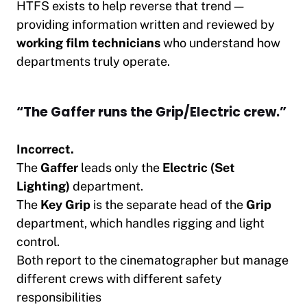
HTFS exists to help reverse that trend —
providing information written and reviewed by
working film technicians
who understand how
departments truly operate.
“The Gaffer runs the Grip/Electric crew.”
Incorrect.
The
Gaffer
leads only the
Electric (Set
Lighting)
department.
The
Key Grip
is the separate head of the
Grip
department, which handles rigging and light
control.
Both report to the cinematographer but manage
different crews with different safety
responsibilities