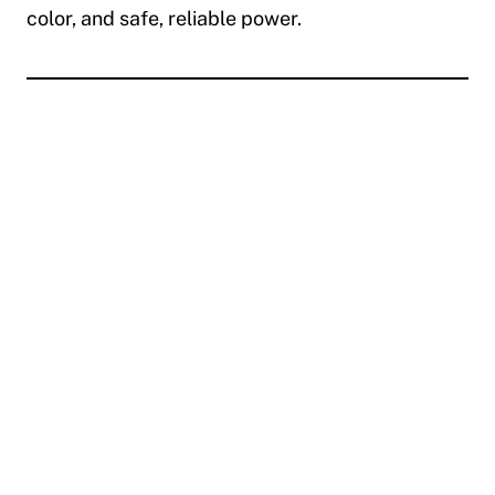
color, and safe, reliable power.