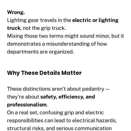
Wrong.
Lighting gear travels in the
electric or lighting
truck
, not the grip truck.
Mixing those two terms might sound minor, but it
demonstrates a misunderstanding of how
departments are organized.
Why These Details Matter
These distinctions aren’t about pedantry —
they’re about
safety, efficiency, and
professionalism
.
On a real set, confusing grip and electric
responsibilities can lead to electrical hazards,
structural risks, and serious communication