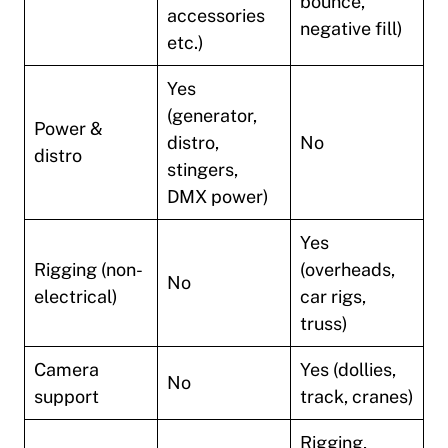
bounce,
accessories
negative fill)
etc.)
Yes
(generator,
Power &
distro,
No
distro
stingers,
DMX power)
Yes
Rigging (non-
(overheads,
No
electrical)
car rigs,
truss)
Camera
Yes (dollies,
No
support
track, cranes)
Rigging,