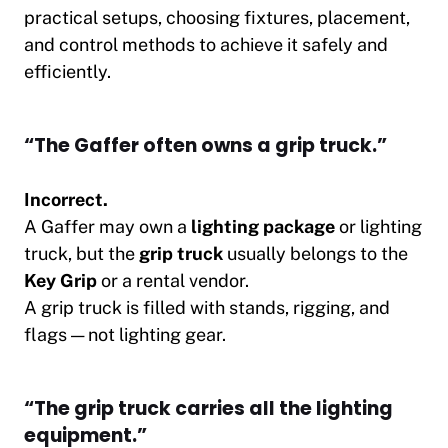
practical setups, choosing fixtures, placement,
and control methods to achieve it safely and
efficiently.
“The Gaffer often owns a grip truck.”
Incorrect.
A Gaffer may own a
lighting package
or lighting
truck, but the
grip truck
usually belongs to the
Key Grip
or a rental vendor.
A grip truck is filled with stands, rigging, and
flags — not lighting gear.
“The grip truck carries all the lighting
equipment.”