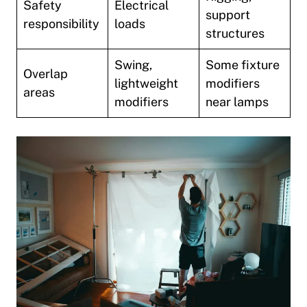
Safety
Electrical
support
responsibility
loads
structures
Swing,
Some fixture
Overlap
lightweight
modifiers
areas
modifiers
near lamps