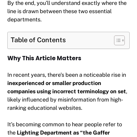
By the end, you’ll understand exactly where the
line is drawn between these two essential
departments.
Table of Contents
Why This Article Matters
In recent years, there’s been a noticeable rise in
inexperienced or smaller production
companies using incorrect terminology on set
,
likely influenced by misinformation from high-
ranking educational websites.
It’s becoming common to hear people refer to
the
Lighting Department as “the Gaffer