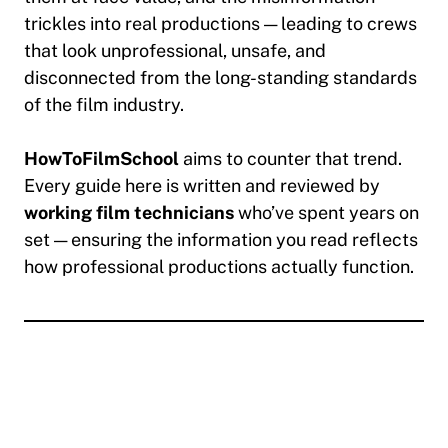
trickles into real productions — leading to crews
that look unprofessional, unsafe, and
disconnected from the long-standing standards
of the film industry.
HowToFilmSchool
aims to counter that trend.
Every guide here is written and reviewed by
working film technicians
who’ve spent years on
set — ensuring the information you read reflects
how professional productions actually function.