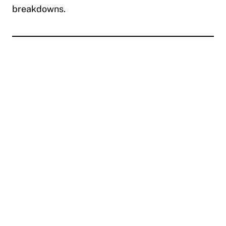
breakdowns.