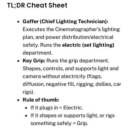
TL;DR Cheat Sheet
Gaffer (Chief Lighting Technician):
Executes the Cinematographer’s lighting
plan, and power distribution/electrical
safety. Runs the
electric (set lighting)
department.
Key Grip:
Runs the grip department.
Shapes, controls, and supports light and
camera without electricity (flags,
diffusion, negative fill, rigging, dollies, car
rigs).
Rule of thumb:
If it plugs in = Electric.
If it shapes or supports light, or rigs
something safely = Grip.