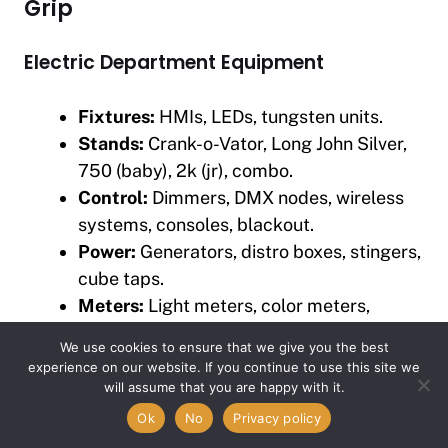
Grip
Electric Department Equipment
Fixtures:
HMIs, LEDs, tungsten units.
Stands:
Crank-o-Vator, Long John Silver,
750 (baby), 2k (jr), combo.
Control:
Dimmers, DMX nodes, wireless
systems, consoles, blackout.
Power:
Generators, distro boxes, stingers,
cube taps.
Meters:
Light meters, color meters,
clamp meters, volt tester.
We use cookies to ensure that we give you the best
experience on our website. If you continue to use this site we
Grip Department Equipment
Item added to cart.
will assume that you are happy with it.
Checkout
0 items -
$
0.00
Ok
No
Privacy policy
Light Control:
Flags, solids, silks, nets,