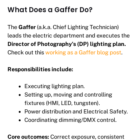
What Does a Gaffer Do?
The
Gaffer
(a.k.a. Chief Lighting Technician)
leads the electric department and executes the
Director of Photography’s (DP) lighting plan.
Check out this
working as a Gaffer blog post
.
Responsibilities include:
Executing lighting plan.
Setting up, moving and controlling
fixtures (HMI, LED, tungsten).
Power distribution and Electrical Safety.
Coordinating dimming/DMX control.
Core outcomes:
Correct exposure, consistent