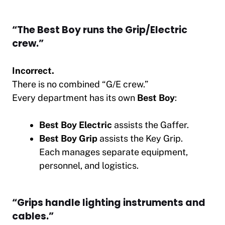
“The Best Boy runs the Grip/Electric
crew.”
Incorrect.
There is no combined “G/E crew.”
Every department has its own
Best Boy
:
Best Boy Electric
assists the Gaffer.
Best Boy Grip
assists the Key Grip.
Each manages separate equipment,
personnel, and logistics.
“Grips handle lighting instruments and
cables.”