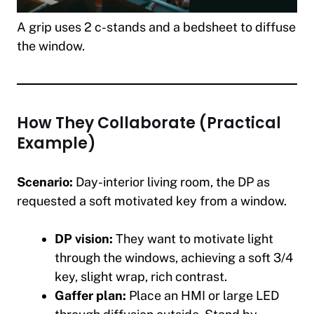
A grip uses 2 c-stands and a bedsheet to diffuse
the window.
How They Collaborate (Practical
Example)
Scenario:
Day-interior living room, the DP as
requested a soft motivated key from a window.
DP vision:
They want to motivate light
through the windows, achieving a soft 3/4
key, slight wrap, rich contrast.
Gaffer plan:
Place an HMI or large LED