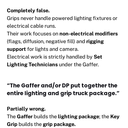
Completely false.
Grips never handle powered lighting fixtures or
electrical cable runs.
Their work focuses on
non-electrical modifiers
(flags, diffusion, negative fill) and
rigging
support
for lights and camera.
Electrical work is strictly handled by
Set
Lighting Technicians
under the Gaffer.
“The Gaffer and/or DP put together the
entire lighting and grip truck package.”
Partially wrong.
The
Gaffer
builds the
lighting package
; the
Key
Grip
builds the
grip package.