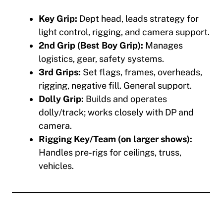
Key Grip:
Dept head, leads strategy for
light control, rigging, and camera support.
2nd Grip (Best Boy Grip):
Manages
logistics, gear, safety systems.
3rd Grips:
Set flags, frames, overheads,
rigging, negative fill. General support.
Dolly Grip:
Builds and operates
dolly/track; works closely with DP and
camera.
Rigging Key/Team (on larger shows):
Handles pre-rigs for ceilings, truss,
vehicles.