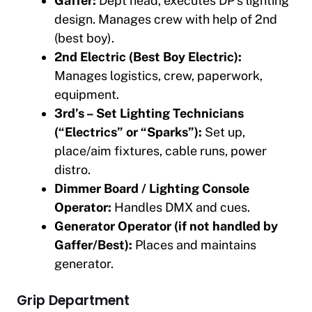
Gaffer:
Dept head, executes DP’s lighting
design. Manages crew with help of 2nd
(best boy).
2nd Electric (Best Boy Electric):
Manages logistics, crew, paperwork,
equipment.
3rd’s – Set Lighting Technicians
(“Electrics” or “Sparks”):
Set up,
place/aim fixtures, cable runs, power
distro.
Dimmer Board / Lighting Console
Operator:
Handles DMX and cues.
Generator Operator (if not handled by
Gaffer/Best):
Places and maintains
generator.
Grip Department