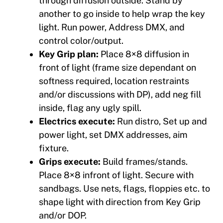
through diffusion outside. Stand by
another to go inside to help wrap the key
light. Run power, Address DMX, and
control color/output.
Key Grip plan:
Place 8×8 diffusion in
front of light (frame size dependant on
softness required, location restraints
and/or discussions with DP), add neg fill
inside, flag any ugly spill.
Electrics execute:
Run distro, Set up and
power light, set DMX addresses, aim
fixture.
Grips execute:
Build frames/stands.
Place 8×8 infront of light. Secure with
sandbags. Use nets, flags, floppies etc. to
shape light with direction from Key Grip
and/or DOP.