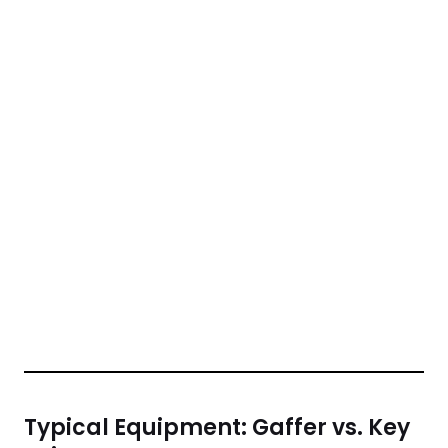
Typical Equipment: Gaffer vs. Key