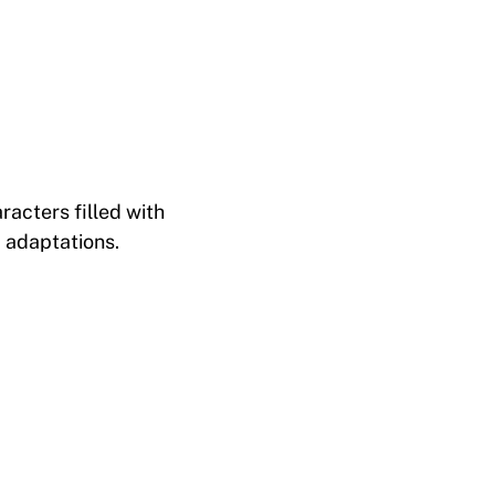
racters filled with
 adaptations.