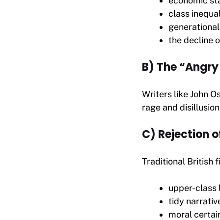
economic st
class inequal
generational
the decline o
B) The “Angry
Writers like John O
rage and disillusio
C) Rejection o
Traditional British 
upper-class l
tidy narrativ
moral certai