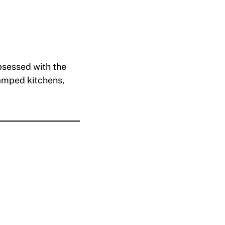
bsessed with the
ramped kitchens,