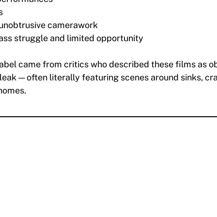
s
 unobtrusive camerawork
ass struggle and limited opportunity
label came from critics who described these films as o
ak — often literally featuring scenes around sinks, c
 homes.