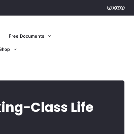
Free Documents
Shop
ing-Class Life