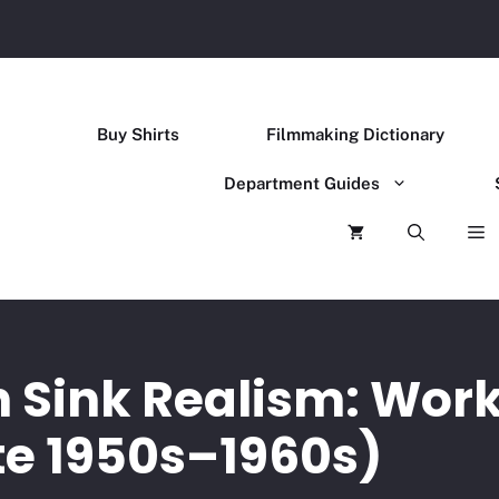
Buy Shirts
Filmmaking Dictionary
Department Guides
n Sink Realism: Work
te 1950s–1960s)