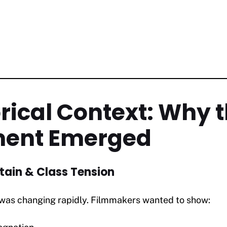
orical Context: Why 
ent Emerged
tain & Class Tension
n was changing rapidly. Filmmakers wanted to show: