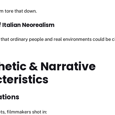
sm tore that down.
f Italian Neorealism
that ordinary people and real environments could be c
hetic & Narrative
teristics
ations
ts, filmmakers shot in: