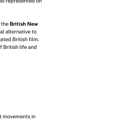
as represented on
 the
British New
al alternative to
ted British film.
 British life and
ist movements in