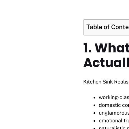
Table of Cont
1. Wha
Actuall
Kitchen Sink Realis
working-clas
domestic con
unglamorous
emotional fr
naturalistic