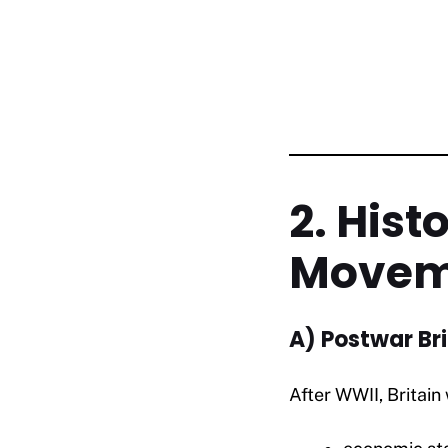
2. Hist
Movem
A) Postwar Bri
After WWII, Britai