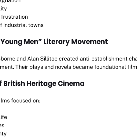
agnation
ity
 frustration
f industrial towns
 Young Men” Literary Movement
sborne and Alan Sillitoe created anti-establishment cha
nment. Their plays and novels became foundational film
f British Heritage Cinema
films focused on:
ife
es
nty