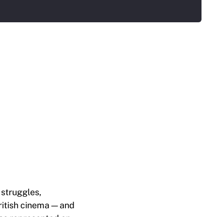
struggles,
British cinema — and