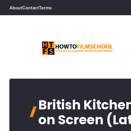
Skip
About
Contact
Terms
to
content
British Kitche
on Screen (La