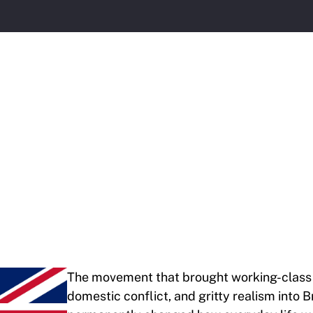
The movement that brought working-class 
domestic conflict, and gritty realism into 