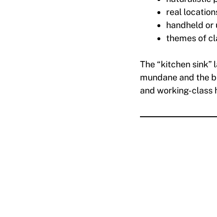
real location
handheld or
themes of cl
The “kitchen sink” 
mundane and the ble
and working-class