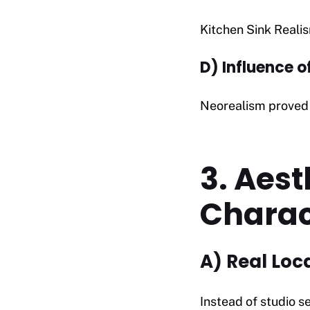
Kitchen Sink Reali
D) Influence o
Neorealism proved 
3. Aest
Charac
A) Real Loc
Instead of studio se