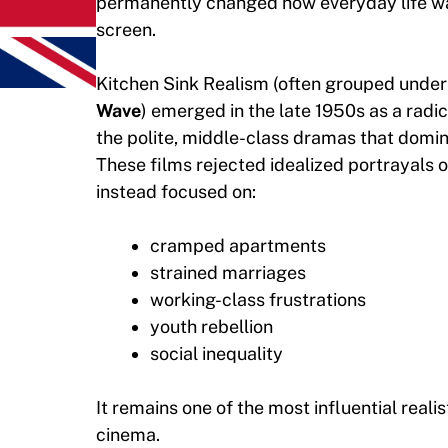
permanently changed how everyday life w
screen.
Kitchen Sink Realism (often grouped under
Wave
) emerged in the late 1950s as a radic
the polite, middle-class dramas that domina
These films rejected idealized portrayals of
instead focused on:
cramped apartments
strained marriages
working-class frustrations
youth rebellion
social inequality
It remains one of the most influential real
cinema.