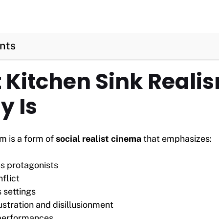
ents
t Kitchen Sink Reali
y Is
m is a form of
social realist cinema
that emphasizes:
s protagonists
flict
 settings
ustration and disillusionment
 performances