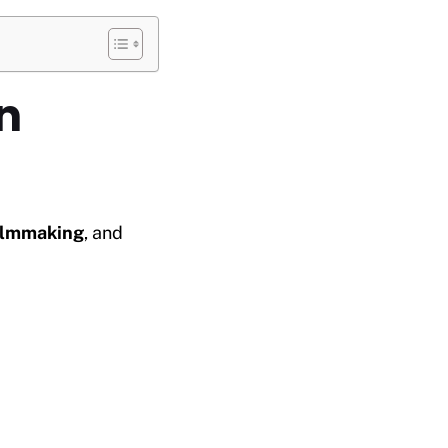
n
ilmmaking
, and