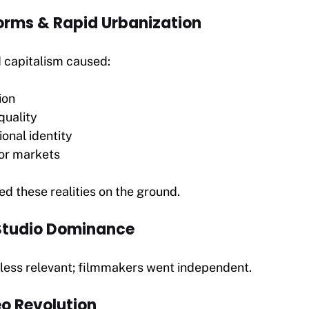
orms & Rapid Urbanization
d capitalism caused:
ion
quality
ional identity
or markets
d these realities on the ground.
 Studio Dominance
 less relevant; filmmakers went independent.
eo Revolution