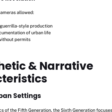
 cameras allowed:
guerrilla-style production
cumentation of urban life
ithout permits
hetic & Narrative
teristics
rban Settings
ics of the Fifth Generation, the Sixth Generation focuses