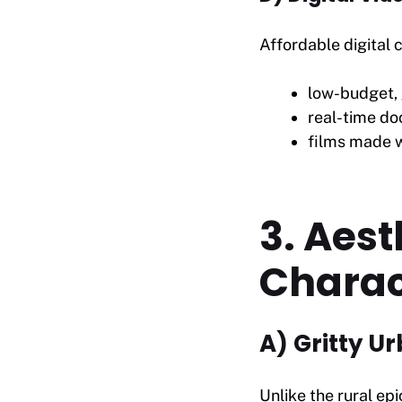
Affordable digital
low-budget, 
real-time do
films made w
3. Aest
Charac
A) Gritty U
Unlike the rural ep