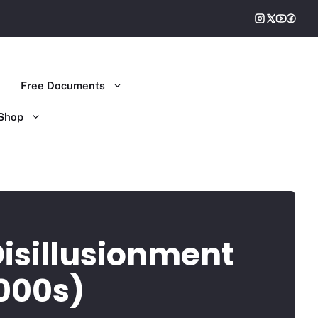
Free Documents
Shop
Disillusionment
000s)