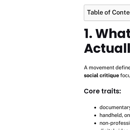
Table of Cont
1. What
Actuall
A movement defin
social critique
focu
Core traits:
documentary
handheld, o
non-professi