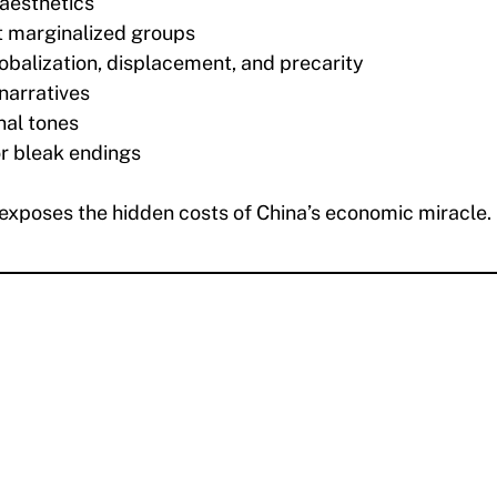
 aesthetics
t marginalized groups
obalization, displacement, and precarity
narratives
nal tones
r bleak endings
 exposes the hidden costs of China’s economic miracle.