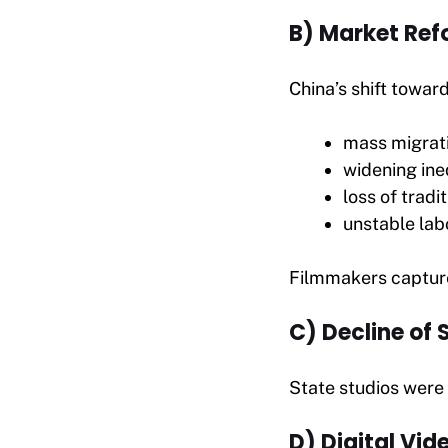
B) Market Ref
China’s shift towar
mass migrat
widening ine
loss of tradit
unstable lab
Filmmakers capture
C) Decline of
State studios were
D) Digital Vid