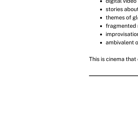
digital video
stories abou
themes of gl
fragmented 
improvisatio
ambivalent o
This is cinema that