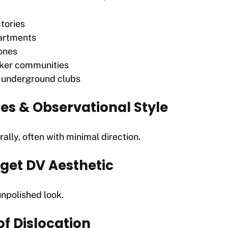
tories
artments
ones
ker communities
d underground clubs
es & Observational Style
ally, often with minimal direction.
get DV Aesthetic
npolished look.
f Dislocation