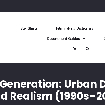
Buy Shirts
Filmmaking Dictionary
Department Guides
 Generation: Urban 
d Realism (1990s–2