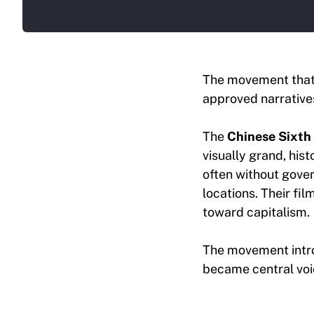
The movement that 
approved narratives
The
Chinese Sixth
visually grand, his
often without gover
locations. Their fil
toward capitalism.
The movement intro
became central voic