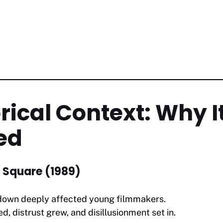
orical Context: Why I
ed
 Square (1989)
kdown deeply affected young filmmakers.
d, distrust grew, and disillusionment set in.