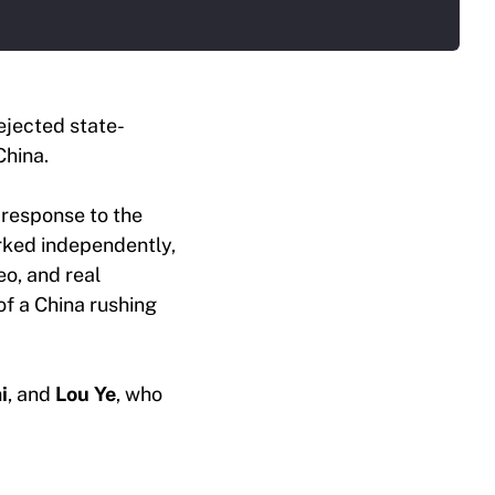
ejected state-
China.
 response to the
orked independently,
eo, and real
 of a China rushing
i
, and
Lou Ye
, who