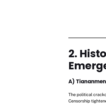
2. Hist
Emerg
A) Tiananmen
The political crac
Censorship tightene