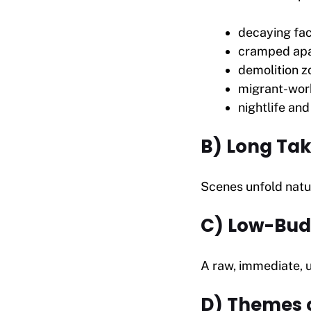
decaying fac
cramped ap
demolition z
migrant-wor
nightlife an
B) Long Tak
Scenes unfold natur
C) Low-Bud
A raw, immediate, u
D) Themes o