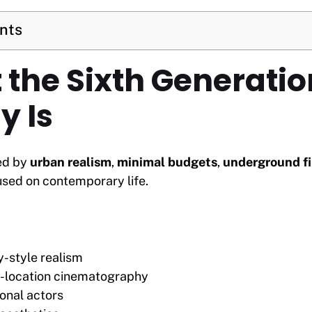
ents
 the Sixth Generatio
y Is
ed by
urban realism
,
minimal budgets
,
underground f
sed on contemporary life.
-style realism
n-location cinematography
onal actors