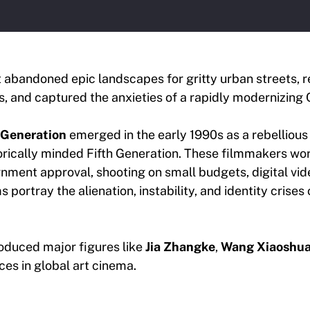
abandoned epic landscapes for gritty urban streets, r
, and captured the anxieties of a rapidly modernizing 
 Generation
emerged in the early 1990s as a rebellious
torically minded Fifth Generation. These filmmakers w
nment approval, shooting on small budgets, digital vid
ms portray the alienation, instability, and identity crises
duced major figures like
Jia Zhangke
,
Wang Xiaoshua
es in global art cinema.