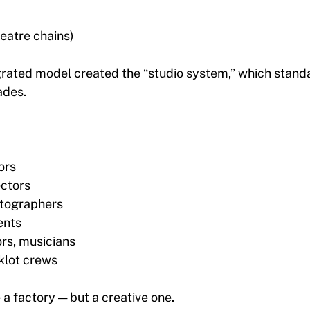
heatre chains)
egrated model created the “studio system,” which stand
ades.
ors
ectors
atographers
ents
ors, musicians
klot crews
 factory — but a creative one.