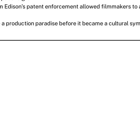
m Edison’s patent enforcement allowed filmmakers to 
 production paradise before it became a cultural sym