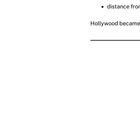
distance fro
Hollywood became a