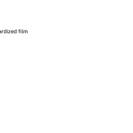
ardized film