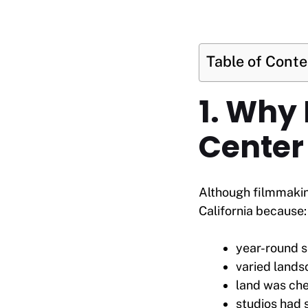
Table of Cont
1. Why
Center 
Although filmmakin
California because:
year-round s
varied lands
land was ch
studios had 