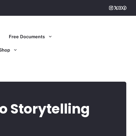
Free Documents
Shop
o Storytelling