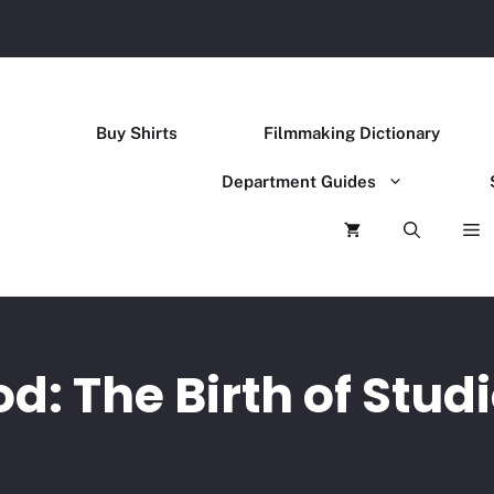
Buy Shirts
Filmmaking Dictionary
Department Guides
d: The Birth of Studi