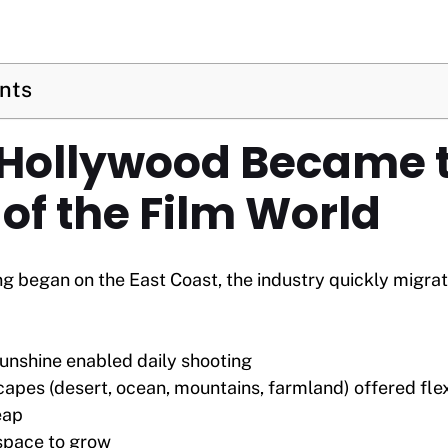
ents
 Hollywood Became 
of the Film World
g began on the East Coast, the industry quickly migra
unshine enabled daily shooting
capes (desert, ocean, mountains, farmland) offered fl
eap
space to grow