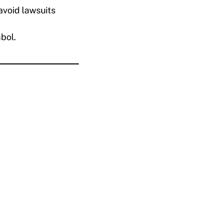
avoid lawsuits
bol.