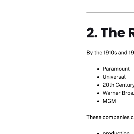
2. The 
By the 1910s and 1
Paramount
Universal
20th Centur
Warner Bros
MGM
These companies co
production