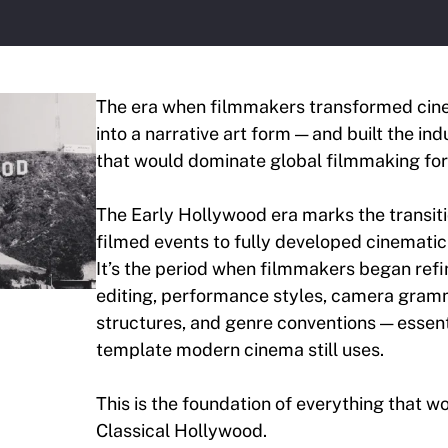
The era when filmmakers transformed cin
into a narrative art form — and built the in
that would dominate global filmmaking for 
The Early Hollywood era marks the transit
filmed events to fully developed cinematic 
It’s the period when filmmakers began refi
editing, performance styles, camera gramm
structures, and genre conventions — essent
template modern cinema still uses.
This is the foundation of everything that 
Classical Hollywood.