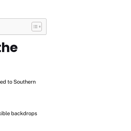
the
ted to Southern
exible backdrops