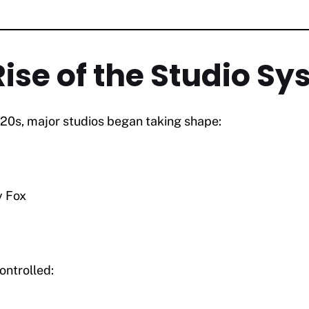
Rise of the Studio S
920s, major studios began taking shape:
y Fox
.
ntrolled: