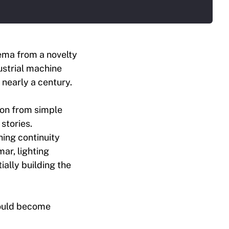
ema from a novelty
dustrial machine
nearly a century.
ion from simple
stories.
ning continuity
ar, lighting
ially building the
would become