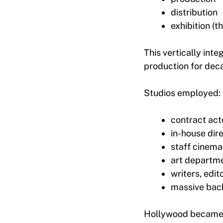
distribution
exhibition (t
This vertically int
production for dec
Studios employed:
contract act
in-house dir
staff cinem
art departm
writers, edit
massive bac
Hollywood became a