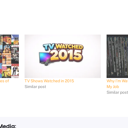
es of
TV Shows Watched in 2015
Why I’m Wat
Similar post
My Job
Similar pos
Media: