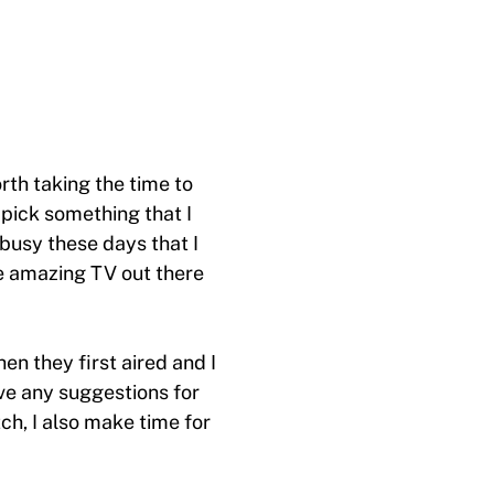
orth taking the time to
 pick something that I
 busy these days that I
e amazing TV out there
n they first aired and I
ve any suggestions for
h, I also make time for