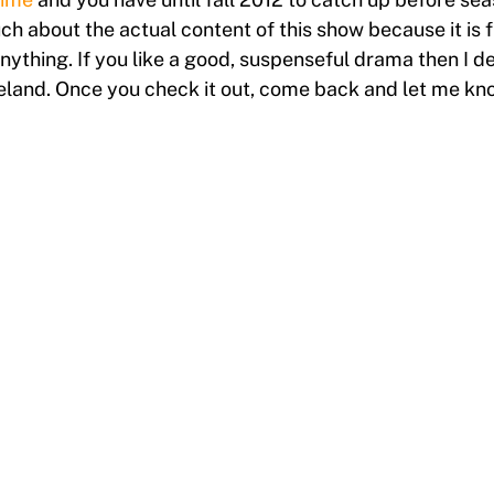
h about the actual content of this show because it is fu
 anything. If you like a good, suspenseful drama then I
land. Once you check it out, come back and let me kno