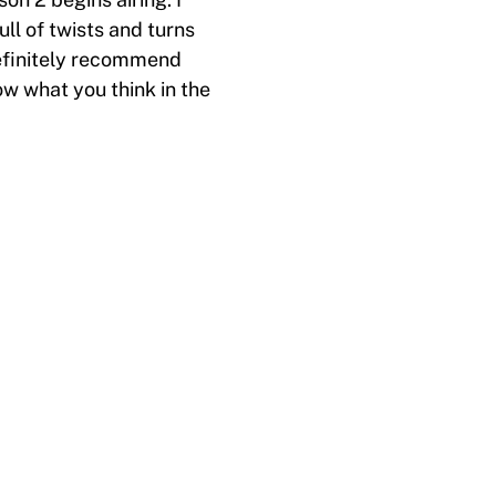
ll of twists and turns
 definitely recommend
w what you think in the