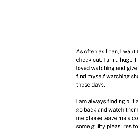
As often as I can, I want
check out. I am a huge T
loved watching and give 
find myself watching sh
these days.
I am always finding out 
go back and watch them t
me please leave me a co
some guilty pleasures to