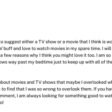
 to suggest either a TV show or a movie that I think is w
V buff and love to watch movies in my spare time. I will
a few reasons why I think you might love it too. I am so
ows way past my bedtime just to keep up with all of th
about movies and TV shows that maybe I overlooked whe
o find that I was so wrong to overlook them. If you ha
mment, I am always looking for something good to watc
o!