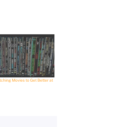
ching Movies to Get Better at
t