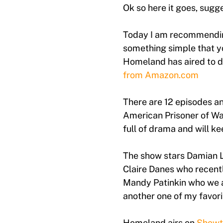
Ok so here it goes, sug
Today I am recommending
something simple that y
Homeland has aired to da
from Amazon.com
There are 12 episodes a
American Prisoner of War
full of drama and will k
The show stars Damian Le
Claire Danes who recent
Mandy Patinkin who we a
another one of my favor
Homeland airs on
Showt