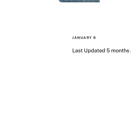
e
d
I
n
JANUARY 9
Last Updated 5 months