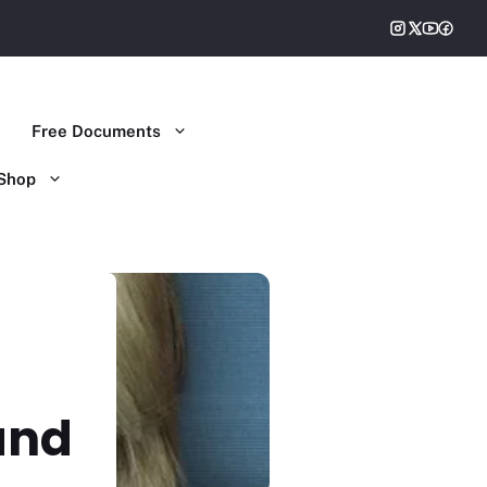
Free Documents
Shop
and