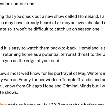
gestion number one…
 that you check out a new show called Homeland. I a
ou may have already heard of or maybe even checked o
te so it won’t be difficult to catch up on season one.
H
nd it is easy to watch them back-to-back. Homeland is 
 returning home as a potential terrorist threat to the 
eep you on the edge of your seat.
wis most well know for his portrayal of Maj. Winters i
ly won an Emmy for her work on Temple Grandin and on
ll know from Chicago Hope and Criminal Minds but I wi
ite shows.
ime
and you have until fall 2012 to catch up before seas