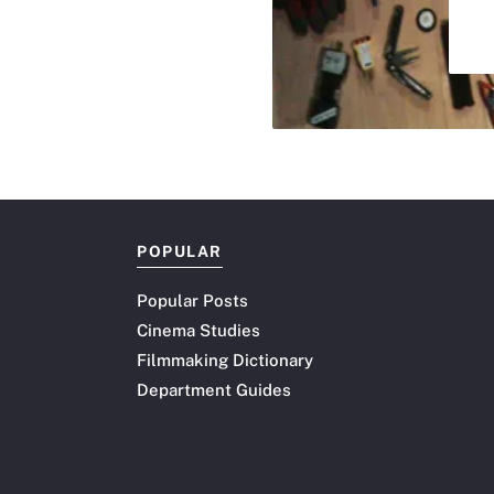
POPULAR
Popular Posts
Cinema Studies
Filmmaking Dictionary
Department Guides