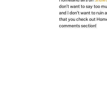
don’t want to say too muc
and I don’t want to ruin
that you check out Home
comments section!