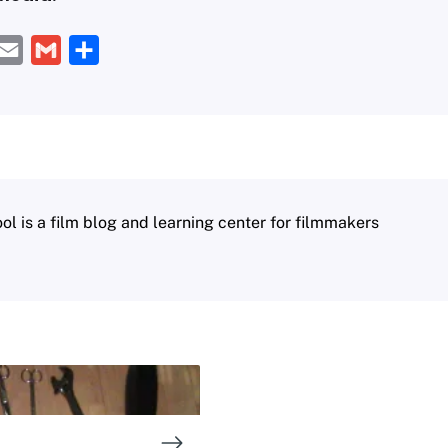
E
G
S
m
m
h
a
a
a
i
i
r
l
l
e
 is a film blog and learning center for filmmakers