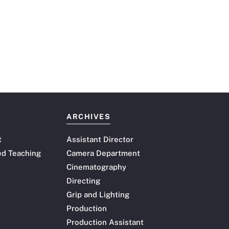
ARCHIVES
t
Assistant Director
ed Teaching
Camera Department
Cinematography
Directing
Grip and Lighting
Production
Production Assistant