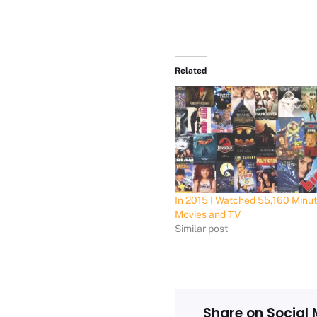
Related
In 2015 I Watched 55,160 Minut
Movies and TV
Similar post
Share on Social 