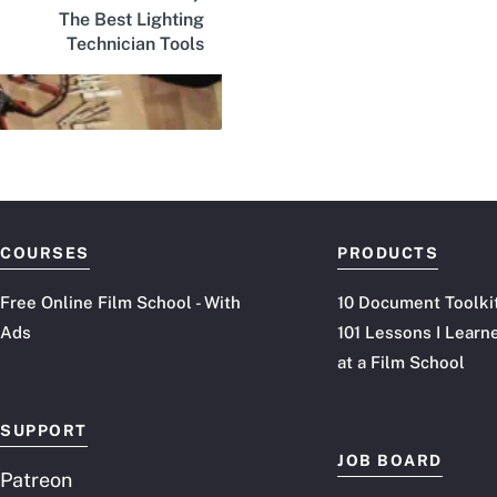
The Best Lighting
Technician Tools
COURSES
PRODUCTS
Free Online Film School - With
10 Document Toolki
Ads
101 Lessons I Learn
at a Film School
SUPPORT
JOB BOARD
Patreon