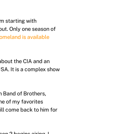
m starting with
ut. Only one season of
omeland is available
about the CIA and an
USA. It is a complex show
n Band of Brothers,
e of my favorites
ll come back to him for
on 2 begins airing. I