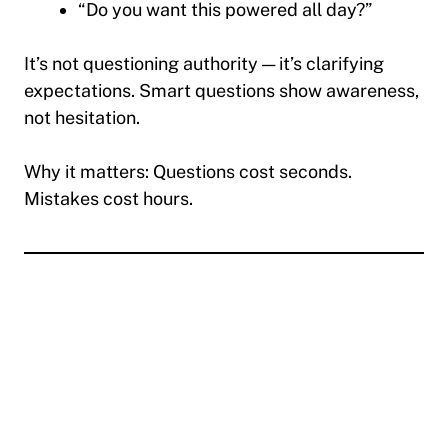
“Do you want this powered all day?”
It’s not questioning authority — it’s clarifying
expectations. Smart questions show awareness,
not hesitation.
Why it matters:
Questions cost seconds.
Mistakes cost hours.