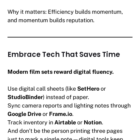
Why it matters:
Efficiency builds momentum,
and momentum builds reputation.
Embrace Tech That Saves Time
Modern film sets reward digital fluency.
Use digital call sheets (like
SetHero
or
StudioBinder
) instead of paper.
Sync camera reports and lighting notes through
Google Drive
or
Frame.io
.
Track inventory in
Airtable
or
Notion
.
And don’t be the person printing three pages
just to mark a single note — digital tools keep