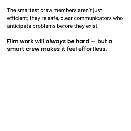
The smartest crew members aren’t just
efficient; they’re safe, clear communicators who
anticipate problems before they exist.
Film work will
always
be hard — but a
smart crew makes it feel effortless.