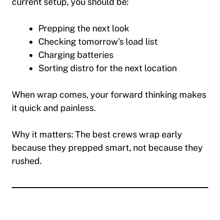
current setup, you should be:
Prepping the next look
Checking tomorrow’s load list
Charging batteries
Sorting distro for the next location
When wrap comes, your forward thinking makes
it quick and painless.
Why it matters:
The best crews wrap early
because they prepped smart, not because they
rushed.