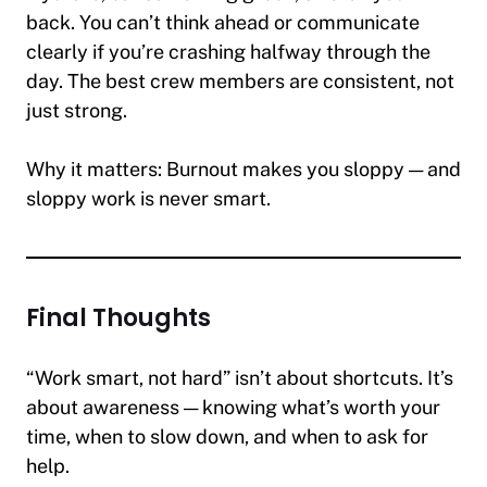
back. You can’t think ahead or communicate
clearly if you’re crashing halfway through the
day. The best crew members are consistent, not
just strong.
Why it matters:
Burnout makes you sloppy — and
sloppy work is never smart.
Final Thoughts
“Work smart, not hard” isn’t about shortcuts. It’s
about awareness — knowing what’s worth your
time, when to slow down, and when to ask for
help.