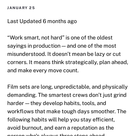
JANUARY 25
Last Updated 6 months ago
“Work smart, not hard” is one of the oldest
sayings in production — and one of the most
misunderstood. It doesn’t mean
be lazy
or
cut
corners
. It means
think strategically, plan ahead,
and make every move count.
Film sets are long, unpredictable, and physically
demanding. The smartest crews don’t just grind
harder — they develop habits, tools, and
workflows that make tough days smoother. The
following habits will help you stay efficient,
avoid burnout, and earn a reputation as the
person who’s always three steps ahead.