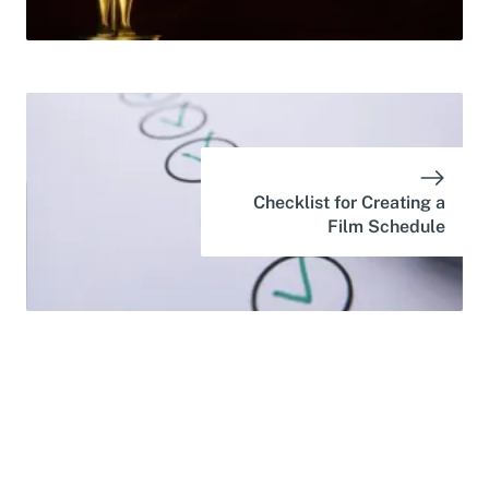
Checklist for Creating a
Film Schedule