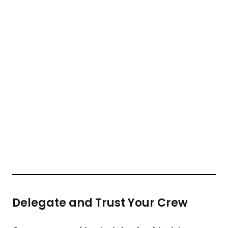
Delegate and Trust Your Crew