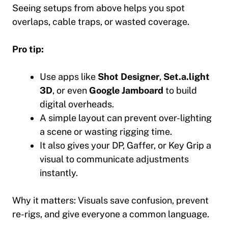
Seeing setups from above helps you spot
overlaps, cable traps, or wasted coverage.
Pro tip:
Use apps like
Shot Designer
,
Set.a.light
3D
, or even
Google Jamboard
to build
digital overheads.
A simple layout can prevent over-lighting
a scene or wasting rigging time.
It also gives your DP, Gaffer, or Key Grip a
visual to communicate adjustments
instantly.
Why it matters:
Visuals save confusion, prevent
re-rigs, and give everyone a common language.