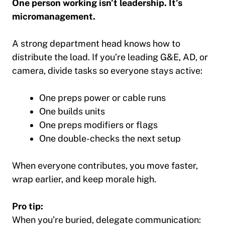
One person working isn’t leadership. It’s
micromanagement.
A strong department head knows how to
distribute the load. If you’re leading G&E, AD, or
camera, divide tasks so everyone stays active:
One preps power or cable runs
One builds units
One preps modifiers or flags
One double-checks the next setup
When everyone contributes, you move faster,
wrap earlier, and keep morale high.
Pro tip:
When you’re buried, delegate communication: