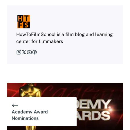
e
e
t
b
s
l
l
e
d
r
e
o
k
I
e
r
o
y
n
s
k
HowToFilmSchool is a film blog and learning
t
center for filmmakers
Academy Award
Nominations