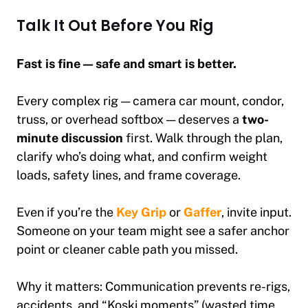
Talk It Out Before You Rig
Fast is fine — safe and smart is better.
Every complex rig — camera car mount, condor,
truss, or overhead softbox — deserves a
two-
minute discussion
first. Walk through the plan,
clarify who’s doing what, and confirm weight
loads, safety lines, and frame coverage.
Even if you’re the
Key Grip
or
Gaffer
, invite input.
Someone on your team might see a safer anchor
point or cleaner cable path you missed.
Why it matters:
Communication prevents re-rigs,
accidents, and “Koski moments” (wasted time