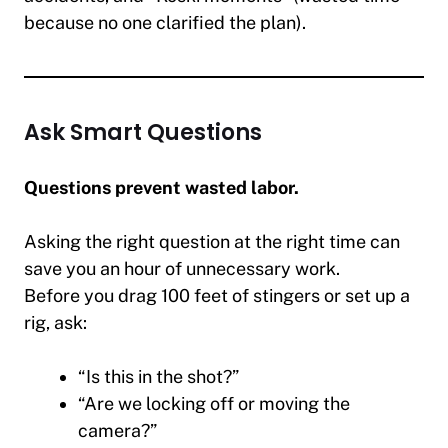
because no one clarified the plan).
Ask Smart Questions
Questions prevent wasted labor.
Asking the right question at the right time can
save you an hour of unnecessary work.
Before you drag 100 feet of stingers or set up a
rig, ask:
“Is this in the shot?”
“Are we locking off or moving the
camera?”