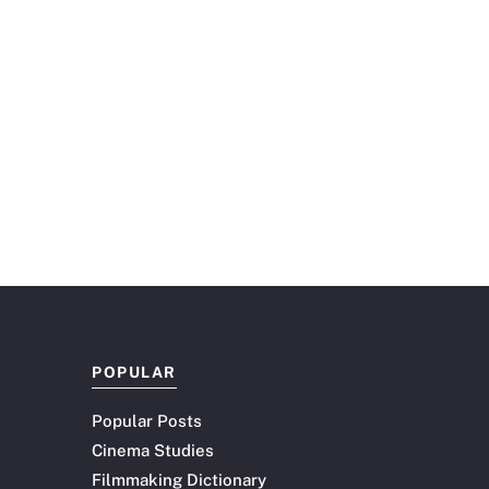
POPULAR
Popular Posts
Cinema Studies
Filmmaking Dictionary