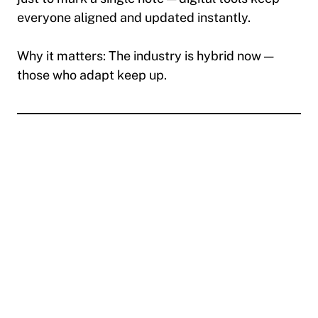
everyone aligned and updated instantly.
Why it matters:
The industry is hybrid now —
those who adapt keep up.