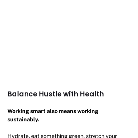
Balance Hustle with Health
Working smart also means working
sustainably.
Hydrate, eat something green, stretch your