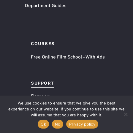
Department Guides
COURSES
Free Online Film School - With Ads
SUPPORT
Patreon
We use cookies to ensure that we give you the best
experience on our website. If you continue to use this site we
PRODUCTS
Item added to cart.
will assume that you are happy with it.
Checkout
0 items -
$
0.00
Ok
No
Privacy policy
10 Document Toolkit