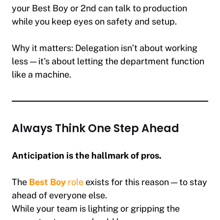
your Best Boy or 2nd can talk to production
while you keep eyes on safety and setup.
Why it matters:
Delegation isn’t about working
less — it’s about letting the department function
like a machine.
Always Think One Step Ahead
Anticipation is the hallmark of pros.
The
Best Boy
role
exists for this reason — to stay
ahead of everyone else.
While your team is lighting or gripping the