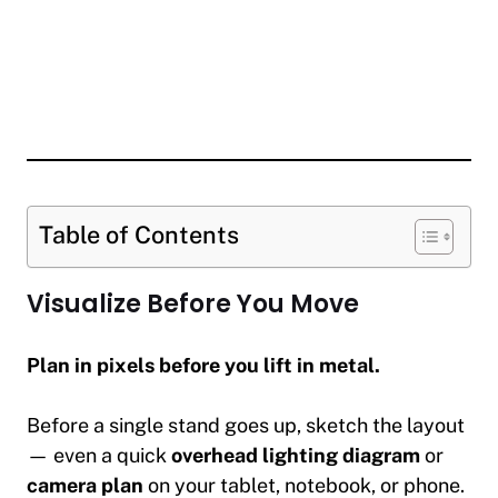
Table of Contents
Visualize Before You Move
Plan in pixels before you lift in metal.
Before a single stand goes up, sketch the layout
— even a quick
overhead lighting diagram
or
camera plan
on your tablet, notebook, or phone.