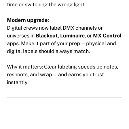
time or switching the wrong light.
Modern upgrade:
Digital crews now label DMX channels or
universes in
Blackout
,
Luminaire
, or
MX Control
apps. Make it part of your prep — physical and
digital labels should always match.
Why it matters:
Clear labeling speeds up notes,
reshoots, and wrap — and earns you trust
instantly.