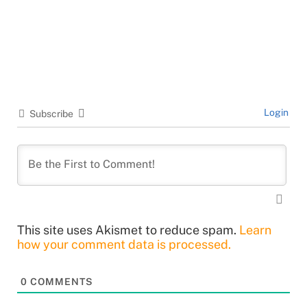
Login
Subscribe
This site uses Akismet to reduce spam.
Learn
how your comment data is processed.
0
COMMENTS