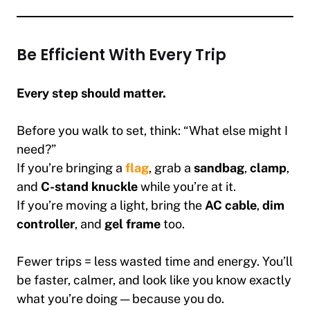
Be Efficient With Every Trip
Every step should matter.
Before you walk to set, think: “What else might I
need?”
If you’re bringing a
flag
, grab a
sandbag
,
clamp
,
and
C-stand knuckle
while you’re at it.
If you’re moving a light, bring the
AC cable
,
dim
controller
, and
gel frame
too.
Fewer trips = less wasted time and energy. You’ll
be faster, calmer, and look like you know exactly
what you’re doing — because you do.