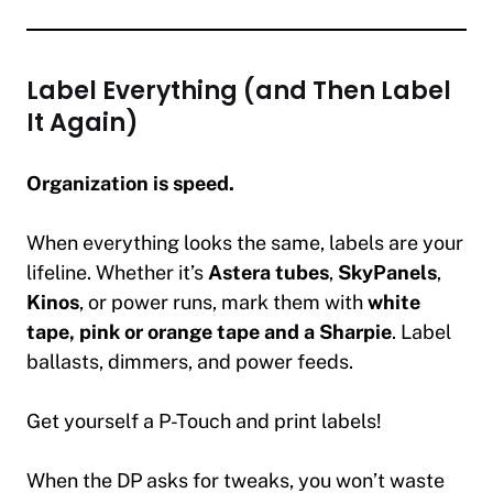
Label Everything (and Then Label
It Again)
Organization is speed.
When everything looks the same, labels are your
lifeline. Whether it’s
Astera tubes
,
SkyPanels
,
Kinos
, or power runs, mark them with
white
tape, pink or orange tape and a Sharpie
. Label
ballasts, dimmers, and power feeds.
Get yourself a P-Touch and print labels!
When the DP asks for tweaks, you won’t waste