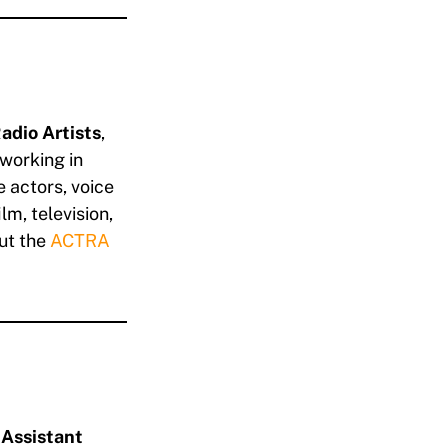
adio Artists
,
working in
 actors, voice
lm, television,
ut the
ACTRA
e
Assistant