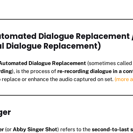
Automated Dialogue Replacement 
al Dialogue Replacement)
Automated Dialogue Replacement
(sometimes calle
rding
), is the process of
re-recording dialogue in a con
 replace or enhance the audio captured on set.
(more 
ger
er
(or
Abby Singer Shot
) refers to the
second-to-last s