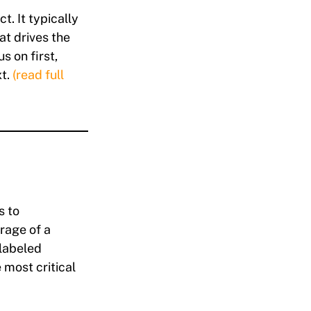
ct. It typically
at drives the
s on first,
xt.
(read full
s to
rage of a
 labeled
most critical