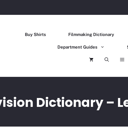
Buy Shirts
Filmmaking Dictionary
Department Guides
ision Dictionary – L