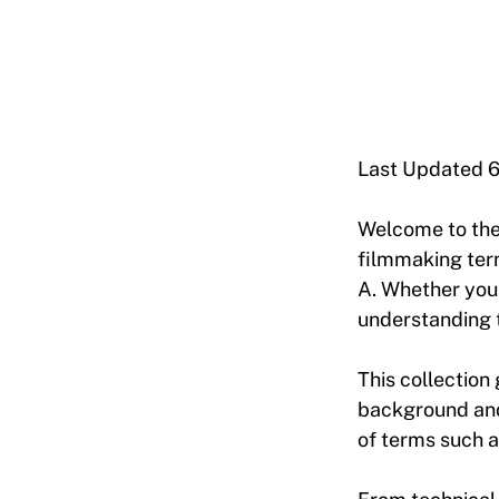
Last Updated 
Welcome to th
filmmaking term
A. Whether you’
understanding t
This collection 
background and 
of terms such a