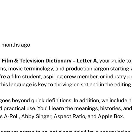
6 months ago
e
Film & Television Dictionary – Letter A
, your guide to
s, movie terminology, and production jargon starting w
re a film student, aspiring crew member, or industry pr
his language is key to thriving on set and in the editing
goes beyond quick definitions. In addition, we include h
practical use. You’ll learn the meanings, histories, and
s A-Roll, Abby Singer, Aspect Ratio, and Apple Box.