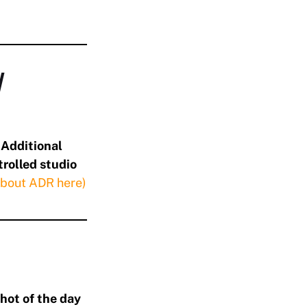
/
d
Additional
trolled studio
about ADR here)
hot of the day