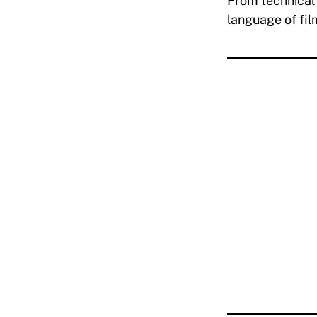
From technical 
language of fi