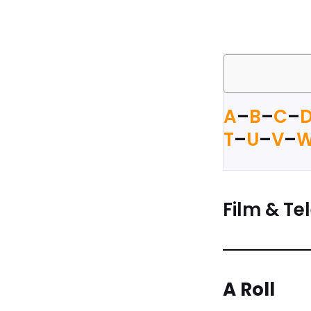
A
–
B
–
C
–
T
–
U
–
V
–
Film & Tel
A Roll