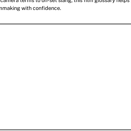
camera terms to on-set slang, this film glossary helps
lmmaking with confidence.