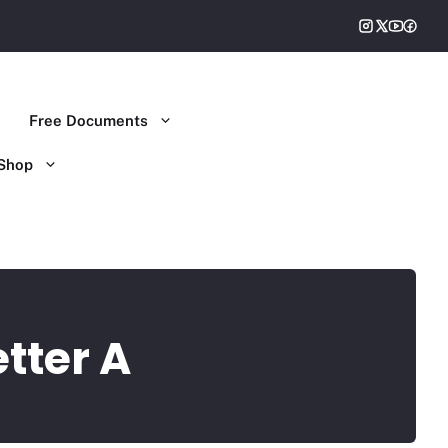
Free Documents
Shop
etter A