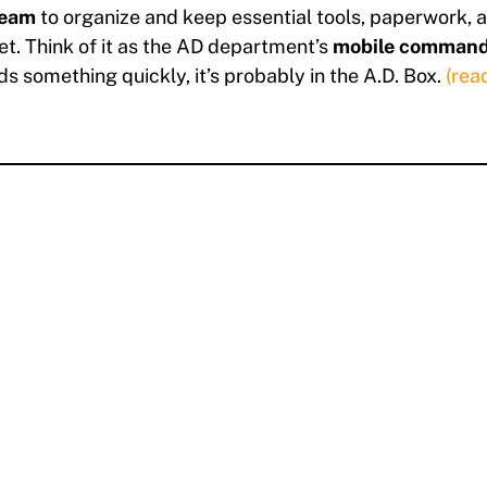
team
to organize and keep essential tools, paperwork, 
et. Think of it as the AD department’s
mobile command
s something quickly, it’s probably in the A.D. Box.
(rea