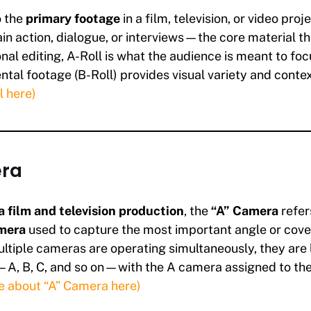
o the
primary footage
in a film, television, or video proje
in action, dialogue, or interviews—the core material th
ional editing, A-Roll is what the audience is meant to focu
tal footage (B-Roll) provides visual variety and conte
l here)
ra
 film and television production
, the
“A” Camera
refer
mera
used to capture the most important angle or cove
tiple cameras are operating simultaneously, they are
A, B, C, and so on—with the A camera assigned to the 
e about “A” Camera here)