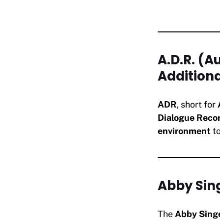
A.D.R. (
Addition
ADR
, short for
Dialogue Reco
environment
to
Abby Sin
The
Abby Sing