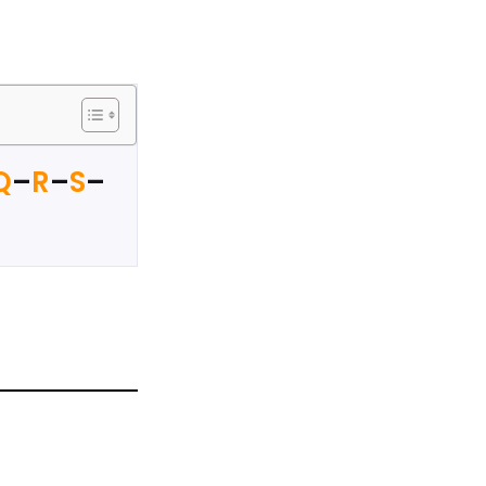
Q
–
R
–
S
–