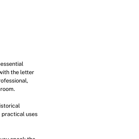
 essential
ith the letter
ofessional,
 room.
istorical
 practical uses