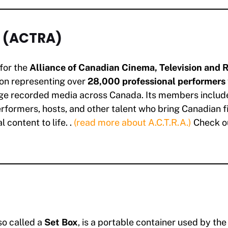
. (ACTRA)
for the
Alliance of Canadian Cinema, Television and R
ion representing over
28,000 professional performers
ge recorded media across Canada. Its members include
erformers, hosts, and other talent who bring Canadian fi
l content to life. .
(read more about A.C.T.R.A.)
Check o
lso called a
Set Box
, is a portable container used by th