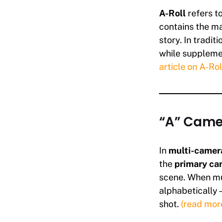
A-Roll
refers t
contains the ma
story. In tradit
while supplemen
article on A-Rol
“A” Came
In
multi-camera
the
primary ca
scene. When mul
alphabetically—
shot.
(read mor