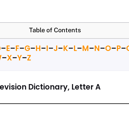
Table of Contents
D
–
E
–
F
–
G
–
H
–
I
–
J
–
K
–
L
–
M
–
N
–
O
–
P
–
W
–
X
–
Y
–
Z
evision Dictionary, Letter A