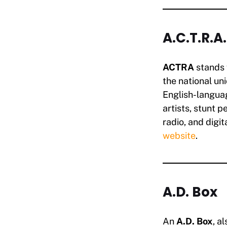
A.C.T.R.A
ACTRA
stands 
the national un
English-langua
artists, stunt p
radio, and digita
website
.
A.D. Box
An
A.D. Box
, a