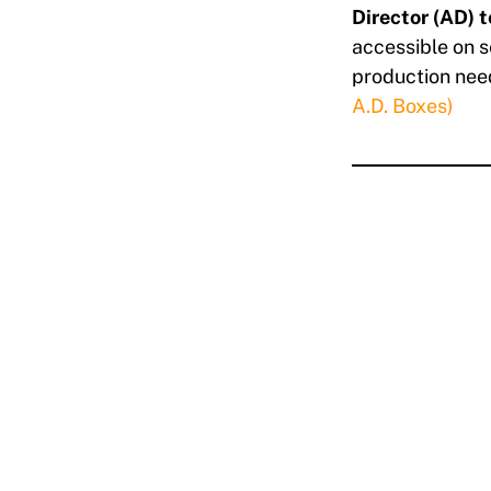
Director (AD) 
accessible on s
production need
A.D. Boxes)