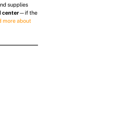
and supplies
 center
—if the
d more about