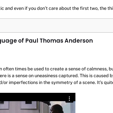
tic and even if you don’t care about the first two, the th
uage of Paul Thomas Anderson
often times be used to create a sense of calmness, but
ere is a sense on uneasiness captured. This is caused 
or imperfections in the symmetry of a scene. It’s quite