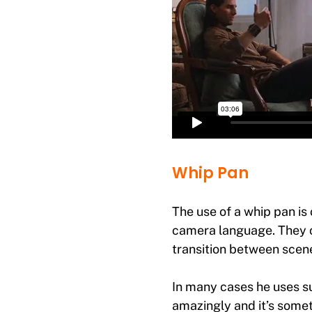
Whip Pan
The use of a whip pan is
camera language. They c
transition between scenes
In many cases he uses s
amazingly and it’s someth