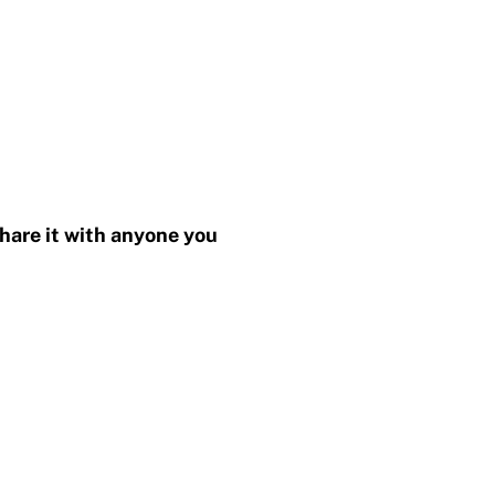
share it with anyone you