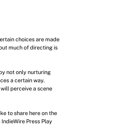
certain choices are made
but much of directing is
by not only nurturing
ces a certain way.
will perceive a scene
ke to share here on the
 IndieWire Press Play