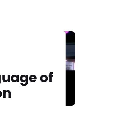
guage of
on