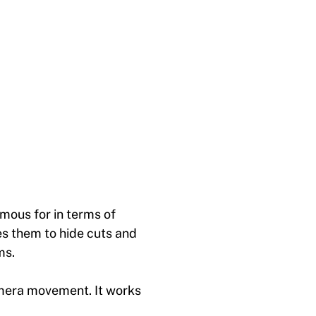
mous for in terms of
es them to hide cuts and
ms.
amera movement. It works