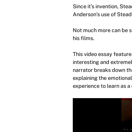
Since it’s invention, S
Anderson’s use of Steadi
Not much more can be sa
his films.
This video essay featur
interesting and extreme
narrator breaks down th
explaining the emotional
experience to learn as a 