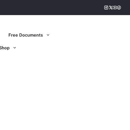
Free Documents
Shop