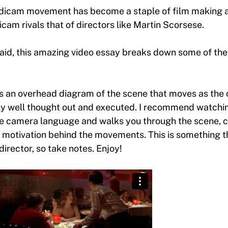
teadicam movement has become a staple of film making
cam rivals that of directors like Martin Scorsese.
id, this amazing video essay breaks down some of the
es an overhead diagram of the scene that moves as the
ly well thought out and executed. I recommend watchi
e camera language and walks you through the scene, c
 motivation behind the movements. This is something t
director, so take notes. Enjoy!