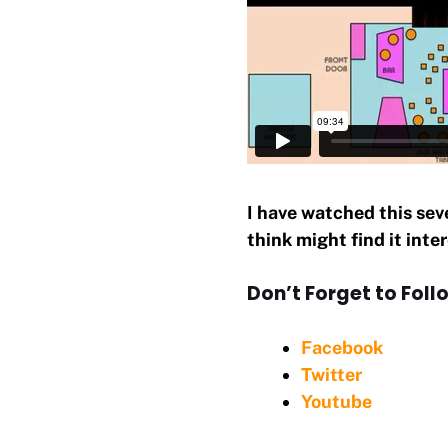
I have watched this sev
think might find it inte
Don’t Forget to Follo
Facebook
Twitter
Youtube