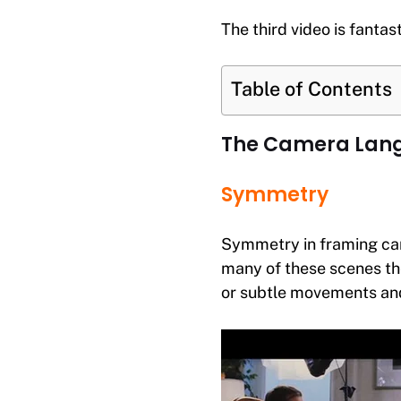
The third video is fantas
Table of Contents
The Camera Lang
Symmetry
Symmetry in framing can 
many of these scenes th
or subtle movements and/