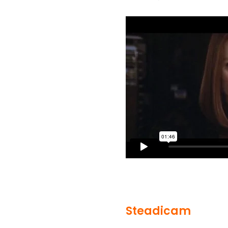
Steadicam