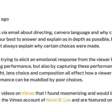
 ago
s via email about directing, camera language and why 
our best to answer and explain as in depth as possible, 
t always explain why certain choices were made.
 trying to elicit an emotional response from the viewer 
g performance, but also by capturing these performan
, lens choice and composition all effect how a viewer 
rmance can be muddled by poor choices.
3 videos on
Vimeo
that I found mesmerizing and would li
om the Vimeo account of
Kevin B. Lee
and are featured on