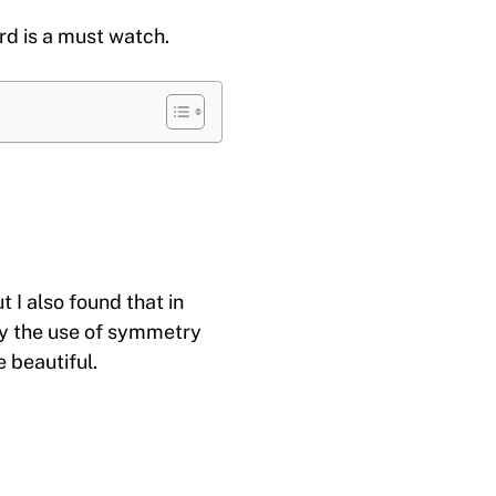
ird is a must watch.
 I also found that in
by the use of symmetry
 beautiful.