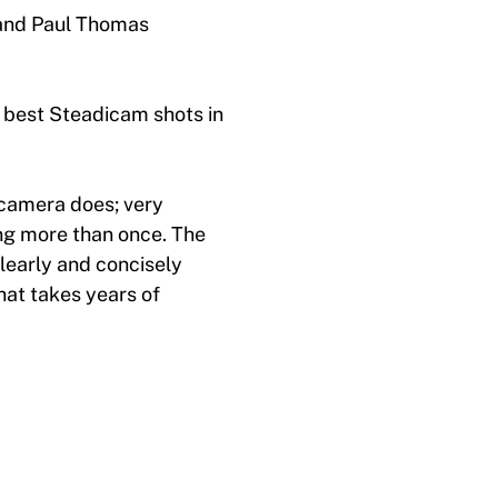
 and Paul Thomas
 best Steadicam shots in
 camera does; very
ng more than once. The
learly and concisely
hat takes years of