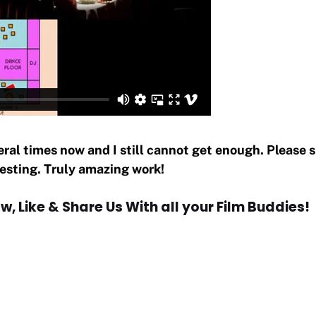
eral times now and I still cannot get enough. Please 
resting. Truly amazing work!
w, Like & Share Us With all your Film Buddies!