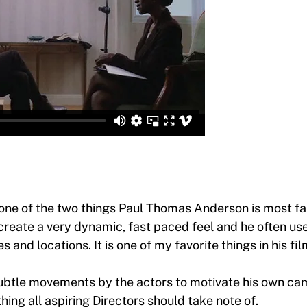
 one of the two things Paul Thomas Anderson is most fa
reate a very dynamic, fast paced feel and he often us
 and locations. It is one of my favorite things in his fil
ubtle movements by the actors to motivate his own c
ing all aspiring Directors should take note of.