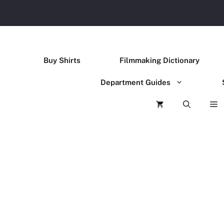
Buy Shirts
Filmmaking Dictionary
Department Guides