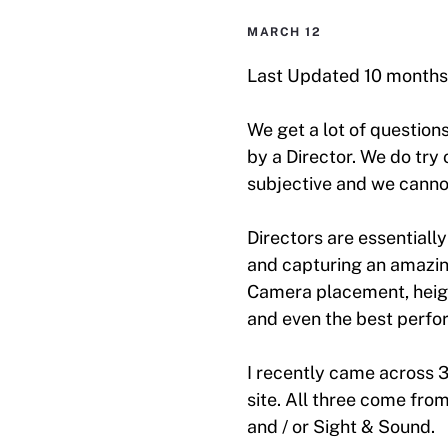
MARCH 12
Last Updated 10 months
We get a lot of question
by a Director. We do try 
subjective and we canno
Directors are essentially
and capturing an amazin
Camera placement, height
and even the best perfo
I recently came across 
site. All three come fr
and / or Sight & Sound.