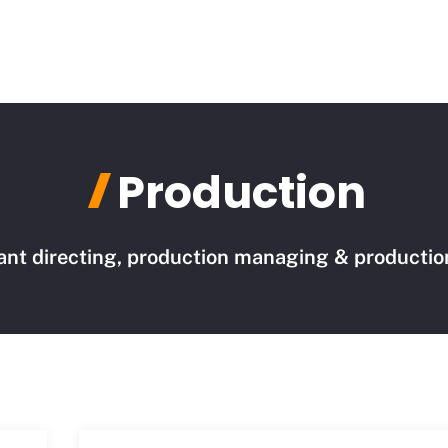
Production
ant directing, production managing & production