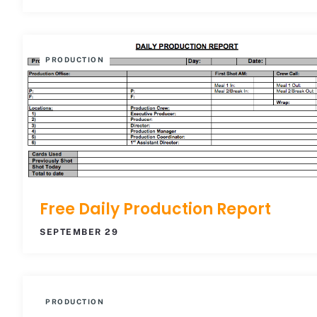
PRODUCTION
Free Daily Production Report
SEPTEMBER 29
PRODUCTION