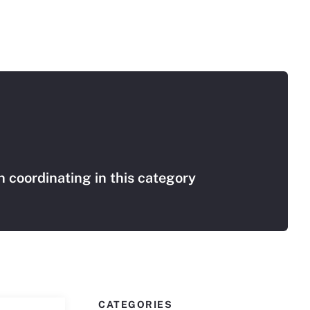
 coordinating in this category
CATEGORIES