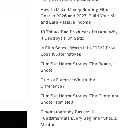
How to Make Money Renting Film
Gear in 2026 and 2027: Build Your Kit
and Earn Passive Income
10 Things Bad Producers Do (And Why
It Destroys Film Sets)
Is Film School Worth It in 2026? Pros,
Cons & Alternatives
Film Set Horror Stories: The Beauty
Shoot
Grip vs Electric: What’s the
Difference?
Film Set Horror Stories: The Overnight
Shoot From Hell
Cinematography Basics: 10
Fundamentals Every Beginner Should
Master