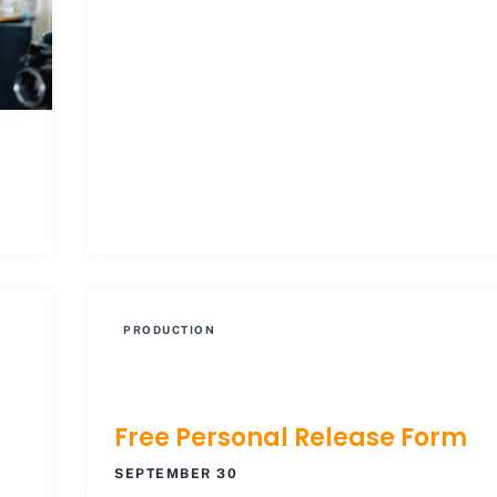
PRODUCTION
Free Personal Release Form
SEPTEMBER 30