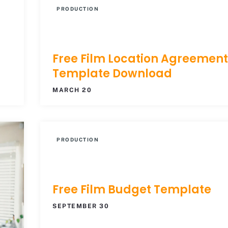
PRODUCTION
Free Film Location Agreement
Template Download
MARCH 20
PRODUCTION
Free Film Budget Template
SEPTEMBER 30