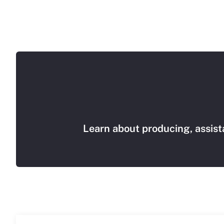
Learn about producing, assist