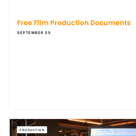
Free Film Production Documents
SEPTEMBER 25
PRODUCTION