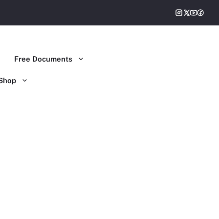
Free Documents
Shop