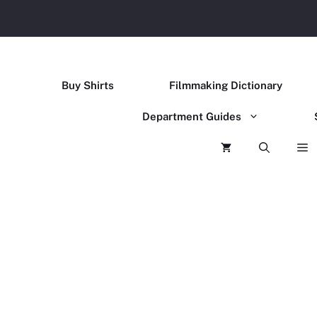
Buy Shirts
Filmmaking Dictionary
Department Guides