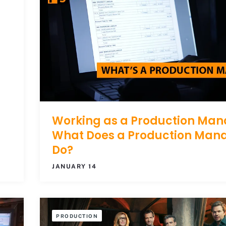
Working as a Production Man
What Does a Production Man
Do?
JANUARY 14
PRODUCTION