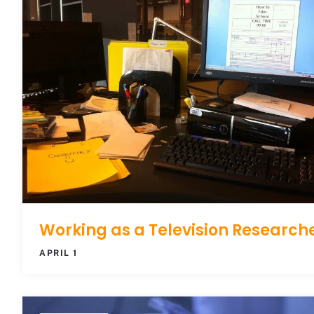
Working as a Television Research
APRIL 1