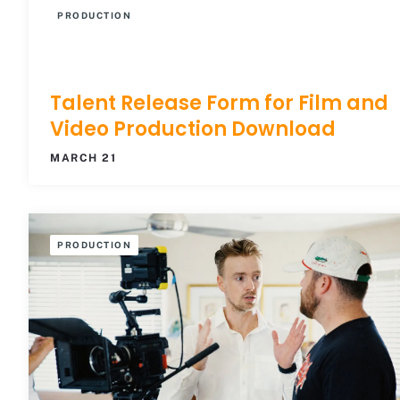
PRODUCTION
Talent Release Form for Film and
Video Production Download
MARCH 21
PRODUCTION