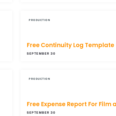
PRODUCTION
Free Continuity Log Template
SEPTEMBER 30
PRODUCTION
Free Expense Report For Film 
SEPTEMBER 30