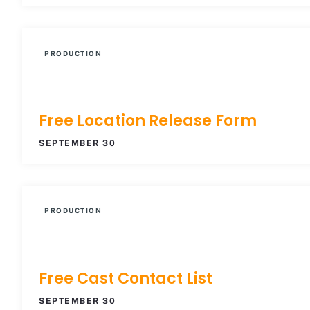
PRODUCTION
Free Location Release Form
SEPTEMBER 30
PRODUCTION
Free Cast Contact List
SEPTEMBER 30