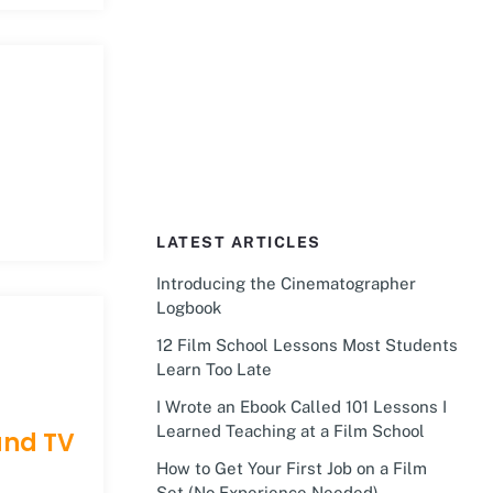
LATEST ARTICLES
Introducing the Cinematographer
Logbook
12 Film School Lessons Most Students
Learn Too Late
I Wrote an Ebook Called 101 Lessons I
Learned Teaching at a Film School
and TV
How to Get Your First Job on a Film
Set (No Experience Needed)