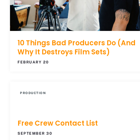
10 Things Bad Producers Do (And
Why It Destroys Film Sets)
FEBRUARY 20
PRODUCTION
Free Crew Contact List
SEPTEMBER 30