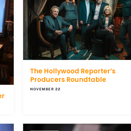
The Hollywood Reporter’s
Producers Roundtable
NOVEMBER 22
er