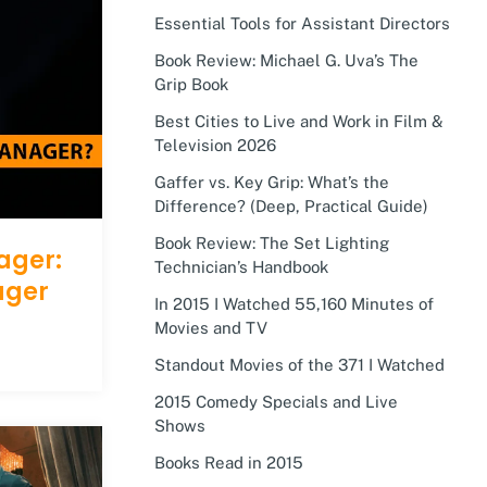
Essential Tools for Assistant Directors
Book Review: Michael G. Uva’s The
Grip Book
Best Cities to Live and Work in Film &
Television 2026
Gaffer vs. Key Grip: What’s the
Difference? (Deep, Practical Guide)
Book Review: The Set Lighting
ager:
Technician’s Handbook
ager
In 2015 I Watched 55,160 Minutes of
Movies and TV
Standout Movies of the 371 I Watched
2015 Comedy Specials and Live
Shows
Books Read in 2015