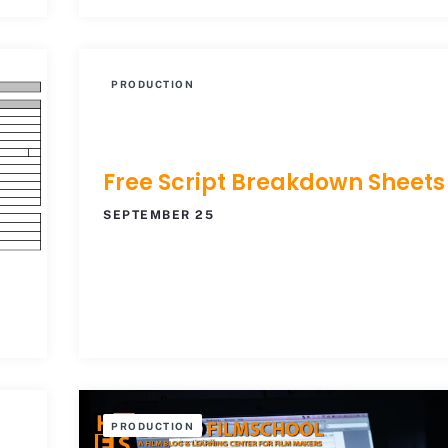
PRODUCTION
Free Script Breakdown Sheets
SEPTEMBER 25
PRODUCTION