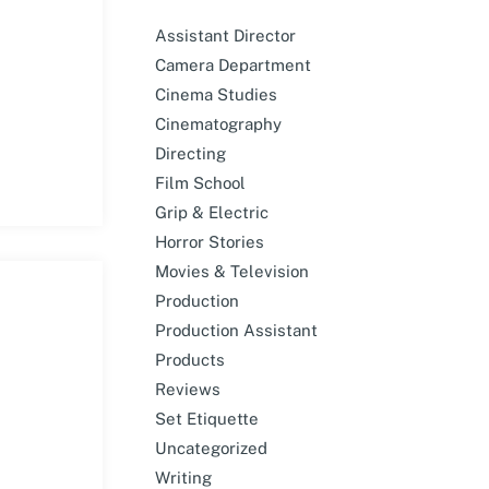
Assistant Director
Camera Department
Cinema Studies
Cinematography
Directing
Film School
Grip & Electric
Horror Stories
Movies & Television
Production
Production Assistant
Products
Reviews
Set Etiquette
Uncategorized
Writing